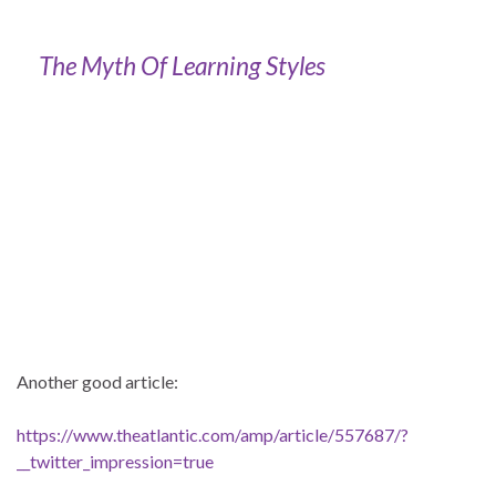
The Myth Of Learning Styles
Another good article:
https://www.theatlantic.com/amp/article/557687/?
__twitter_impression=true