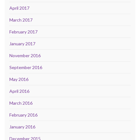
April 2017
March 2017
February 2017
January 2017
November 2016
September 2016
May 2016
April 2016
March 2016
February 2016
January 2016
December 2015