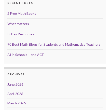
RECENT POSTS
2 Free Math Books
What matters
Pi Day Resources
90 Best Math Blogs for Students and Mathematics Teachers
AI in Schools – and ACE
ARCHIVES
June 2026
April 2026
March 2026