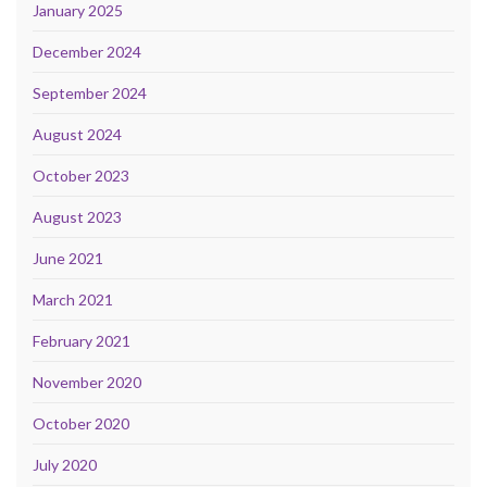
January 2025
December 2024
September 2024
August 2024
October 2023
August 2023
June 2021
March 2021
February 2021
November 2020
October 2020
July 2020