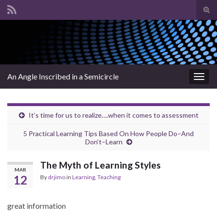
Tog
sear
Search for:
for
An Angle Inscribed in a Semicircle
Togg
navig
It’s time for us to realize….when it comes to assessment
5 Practical Learning Tips Based On How People Do–And
Don’t–Learn
The Myth of Learning Styles
MAR
12
By
drjimo
in
Learning
,
Teaching
great information