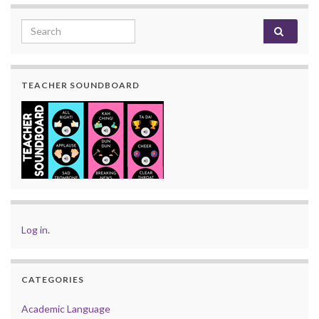
Search for:
TEACHER SOUNDBOARD
Log in
.
CATEGORIES
Academic Language