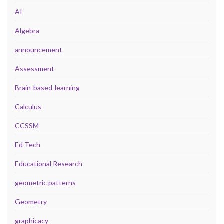
AI
Algebra
announcement
Assessment
Brain-based-learning
Calculus
CCSSM
Ed Tech
Educational Research
geometric patterns
Geometry
graphicacy