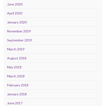
June 2020
April 2020
January 2020
November 2019
September 2019
March 2019
August 2018
May 2018
March 2018
February 2018
January 2018
June 2017