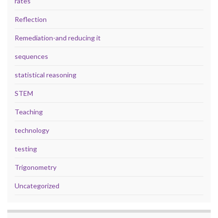
rates
Reflection
Remediation-and reducing it
sequences
statistical reasoning
STEM
Teaching
technology
testing
Trigonometry
Uncategorized