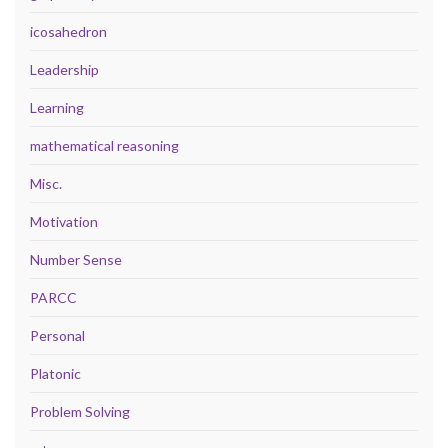
icosahedron
Leadership
Learning
mathematical reasoning
Misc.
Motivation
Number Sense
PARCC
Personal
Platonic
Problem Solving