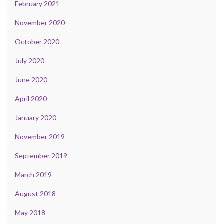
February 2021
November 2020
October 2020
July 2020
June 2020
April 2020
January 2020
November 2019
September 2019
March 2019
August 2018
May 2018