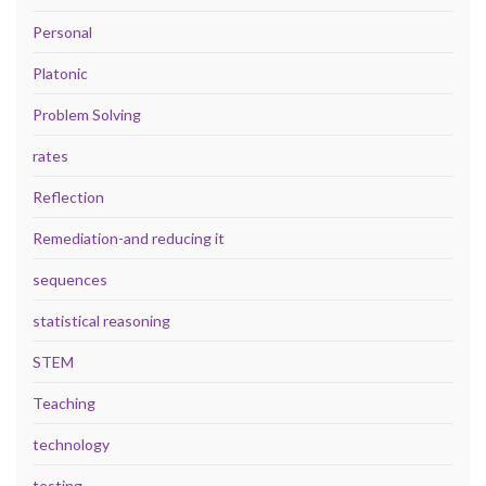
Personal
Platonic
Problem Solving
rates
Reflection
Remediation-and reducing it
sequences
statistical reasoning
STEM
Teaching
technology
testing