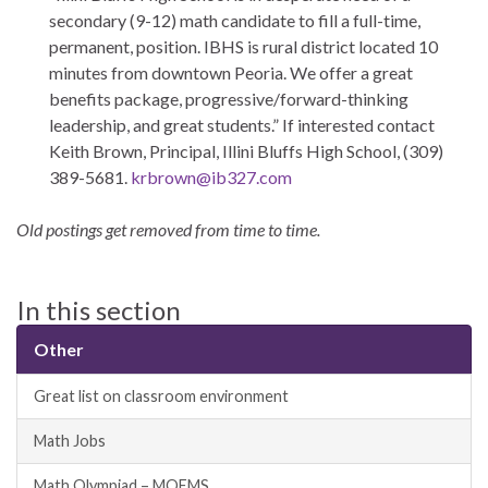
secondary (9-12) math candidate to fill a full-time,
permanent, position. IBHS is rural district located 10
minutes from downtown Peoria. We offer a great
benefits package, progressive/forward-thinking
leadership, and great students.” If interested contact
Keith Brown, Principal, Illini Bluffs High School, (309)
389-5681.
krbrown@ib327.com
Old postings get removed from time to time.
In this section
Other
Great list on classroom environment
Math Jobs
Math Olympiad – MOEMS