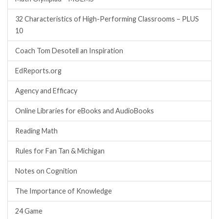
32 Characteristics of High-Performing Classrooms – PLUS
10
Coach Tom Desotell an Inspiration
EdReports.org
Agency and Efficacy
Online Libraries for eBooks and AudioBooks
Reading Math
Rules for Fan Tan & Michigan
Notes on Cognition
The Importance of Knowledge
24 Game