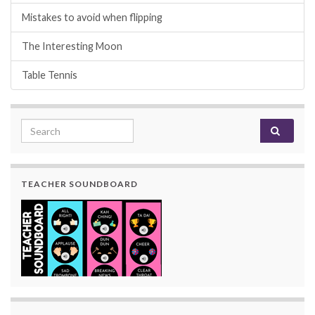
Mistakes to avoid when flipping
The Interesting Moon
Table Tennis
Search for:
TEACHER SOUNDBOARD