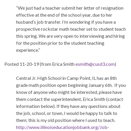
“We just had a teacher submit her letter of resignation
effective at the end of the school year, due to her
husband’s job transfer. I’m wondering if you have a
prospective rockstar math teacher set to student teach
this spring. We are very open to interviewing and hiring
for the position prior to the student teaching
experience.”
Posted 11-20-19 (from Erica Smith
esmith@cusd3.com
)
Central Jr. High School in Camp Point, IL has an 8th
grade math position open beginning January 6th. If you
know of anyone who might be interested, please have
them contact the superintendent, Erica Smith (contact
information below). If they have any questions about
the job, school, or town, I would be happy to talk to
them; this is my old position where I used to teach.
http://www.
illinoiseducationjobbank.org/
Job-