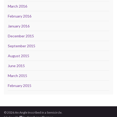
March 2016
February 2016
January 2016
December 2015
September 2015
August 2015
June 2015
March 2015
February 2015
© 2026 An Angle Inscribed in a Semicircle.