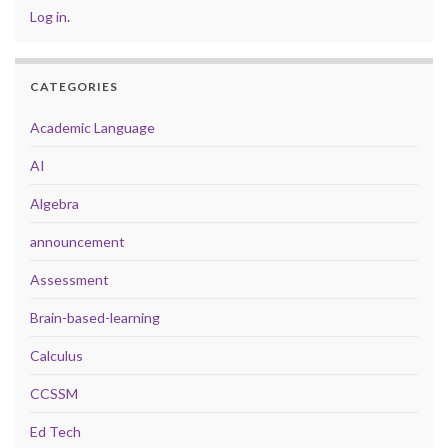
Log in
.
CATEGORIES
Academic Language
AI
Algebra
announcement
Assessment
Brain-based-learning
Calculus
CCSSM
Ed Tech