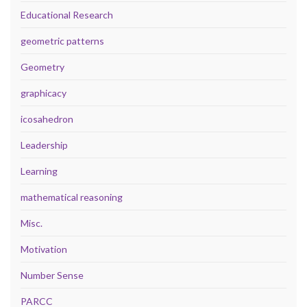
Educational Research
geometric patterns
Geometry
graphicacy
icosahedron
Leadership
Learning
mathematical reasoning
Misc.
Motivation
Number Sense
PARCC