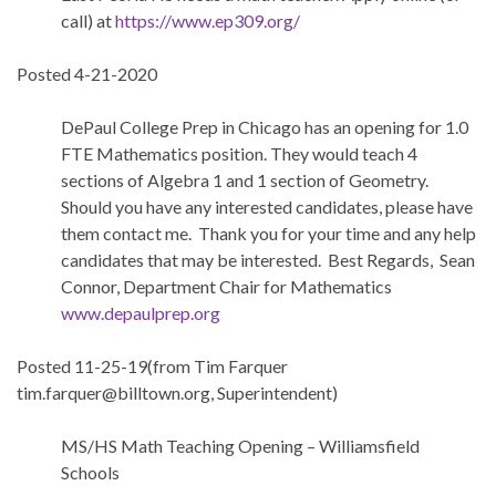
call) at
https://www.ep309.org/
Posted 4-21-2020
DePaul College Prep in Chicago has an opening for 1.0
FTE Mathematics position. They would teach 4
sections of Algebra 1 and 1 section of Geometry.
Should you have any interested candidates, please have
them contact me. Thank you for your time and any help
candidates that may be interested. Best Regards, Sean
Connor, Department Chair for Mathematics
www.depaulprep.org
Posted 11-25-19(from Tim Farquer
tim.farquer@billtown.org, Superintendent)
MS/HS Math Teaching Opening – Williamsfield
Schools