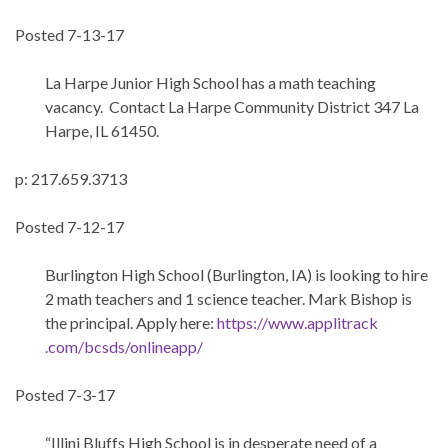
Posted 7-13-17
La Harpe Junior High School has a math teaching
vacancy. Contact La Harpe Community District 347 La
Harpe, IL 61450.
p: 217.659.3713
Posted 7-12-17
Burlington High School (Burlington, IA) is looking to hire
2 math teachers and 1 science teacher. Mark Bishop is
the principal. Apply here:
https://www.applitrack
.com/bcsds/onlineapp/
Posted 7-3-17
“Illini Bluffs High School is in desperate need of a