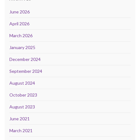
June 2026
April 2026
March 2026
January 2025
December 2024
September 2024
August 2024
October 2023
August 2023
June 2021
March 2021