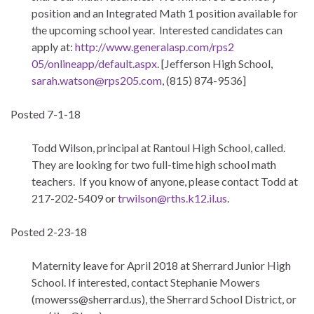
position and an Integrated Math 1 position available for
the upcoming school year. Interested candidates can
apply at:
http://www.generalasp.com/rps2
05/onlineapp/default.aspx
. [Jefferson High School,
sarah.watson@rps205.com
, (815) 874-9536]
Posted 7-1-18
Todd Wilson, principal at Rantoul High School, called.
They are looking for two full-time high school math
teachers. If you know of anyone, please contact Todd at
217-202-5409 or
trwilson@rths.k12.il.us
.
Posted 2-23-18
Maternity leave for April 2018 at Sherrard Junior High
School. If interested, contact Stephanie Mowers
(
mowerss@sherrard.us
), the Sherrard School District, or