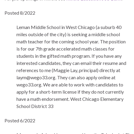
Posted 8/2022
Leman Middle School in West Chicago (a suburb 40
miles outside of the city) is seeking a middle school
math teacher for the coming school year. The position
is for our 7th grade accelerated math classes for
students in the gifted math program. If you have any
interested candidates, they can email their resume and
references to me (Maggie Lay, principal) directly at
laym@wego33.org. They can also apply online at
wego33.org. We are able to work with candidates to
apply for a short-term license if they do not currently
have a math endorsement. West Chicago Elementary
School District 33
Posted 6/2022