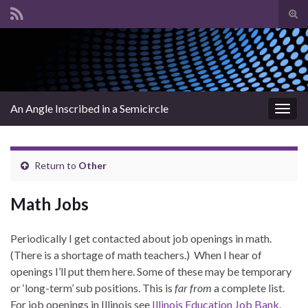
Tog
sear
Search for:
for
An Angle Inscribed in a Semicircle
Togg
navig
Return to
Other
Math Jobs
Periodically I get contacted about job openings in math.
(There is a shortage of math teachers.) When I hear of
openings I’ll put them here. Some of these may be temporary
or ‘long-term’ sub positions. This is
far from
a complete list.
For job openings in Illinois see
Illinois Education Job Bank
.