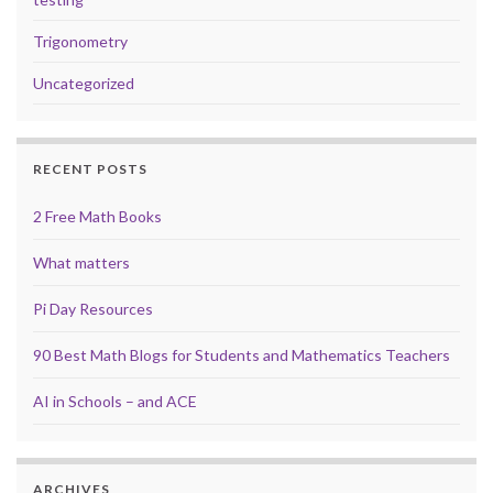
Trigonometry
Uncategorized
RECENT POSTS
2 Free Math Books
What matters
Pi Day Resources
90 Best Math Blogs for Students and Mathematics Teachers
AI in Schools – and ACE
ARCHIVES