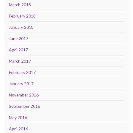
March 2018
February 2018
January 2018
June 2017
April 2017
March 2017
February 2017
January 2017
November 2016
September 2016
May 2016
April 2016