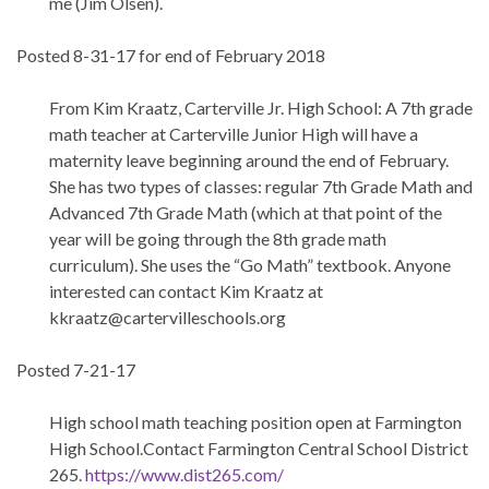
me (Jim Olsen).
Posted 8-31-17 for end of February 2018
From Kim Kraatz, Carterville Jr. High School: A 7th grade
math teacher at Carterville Junior High will have a
maternity leave beginning around the end of February.
She has two types of classes: regular 7th Grade Math and
Advanced 7th Grade Math (which at that point of the
year will be going through the 8th grade math
curriculum). She uses the “Go Math” textbook. Anyone
interested can contact Kim Kraatz at
kkraatz@cartervilleschools.org
Posted 7-21-17
High school math teaching position open at Farmington
High School.Contact Farmington Central School District
265.
https://www.dist265.com/