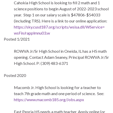
Cahokia High School is looking to fill 2 math and 1
science positions to begin August of 2022-2023 school
year. Step 1 on our salary scale is $47806-$54033
(including TRS). Here is a link to our online application:
https://sky.cusd187.org/
scripts/wsisa.dll/WService=
wsFin/rapplmnu03.w
Posted 1/2021
ROWVA Jr/Sr High School in Oneida, IL has a HS math
opening. Contact Adam Seaney, Principal ROWVA Jr/Sr
High School. P: (309) 483-6371
Posted 2020
Macomb Jr. High School is looking for a teacher to
teach 7th grade math and one period of science. See:
https://www.macomb185.org/Jobs.aspx
East Peoria HS needs a math teacher. Apply online (or