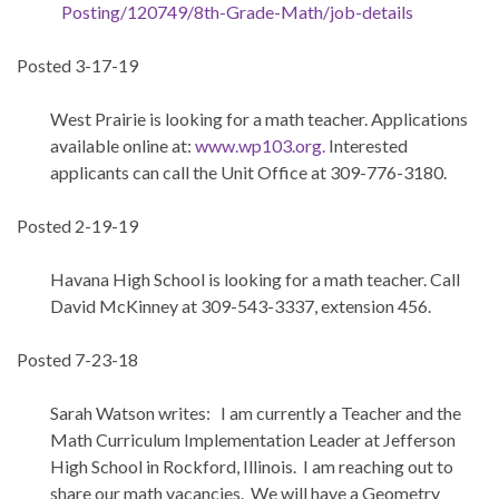
Posting/120749/8th-Grade-
Math/job-details
Posted 3-17-19
West Prairie is looking for a math teacher. Applications
available online at:
www.wp103.org.
Interested
applicants can call the Unit Office at 309-776-3180.
Posted 2-19-19
Havana High School is looking for a math teacher. Call
David McKinney at 309-543-3337, extension 456.
Posted 7-23-18
Sarah Watson writes: I am currently a Teacher and the
Math Curriculum Implementation Leader at Jefferson
High School in Rockford, Illinois. I am reaching out to
share our math vacancies. We will have a Geometry