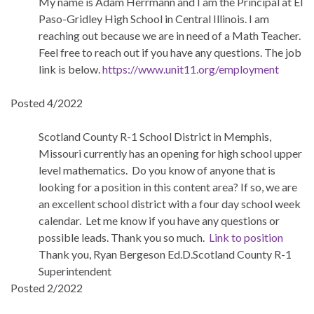
My name is Adam Herrmann and I am the Principal at El
Paso-Gridley High School in Central Illinois. I am
reaching out because we are in need of a Math Teacher.
Feel free to reach out if you have any questions. The job
link is below.
https://www.unit11.org/employment
Posted 4/2022
Scotland County R-1 School District in Memphis,
Missouri currently has an opening for high school upper
level mathematics. Do you know of anyone that is
looking for a position in this content area? If so, we are
an excellent school district with a four day school week
calendar. Let me know if you have any questions or
possible leads. Thank you so much.
Link to position
Thank you, Ryan Bergeson Ed.D.Scotland County R-1
Superintendent
Posted 2/2022