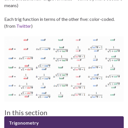
means)
Each trig function in terms of the other five: color-coded.
(from
Twitter
)
In this section
Trigonometry