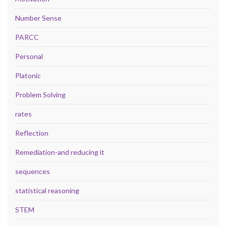
Number Sense
PARCC
Personal
Platonic
Problem Solving
rates
Reflection
Remediation-and reducing it
sequences
statistical reasoning
STEM