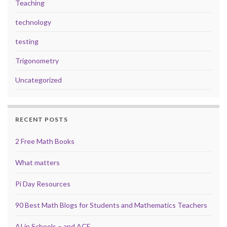
Teaching
technology
testing
Trigonometry
Uncategorized
RECENT POSTS
2 Free Math Books
What matters
Pi Day Resources
90 Best Math Blogs for Students and Mathematics Teachers
AI in Schools – and ACE