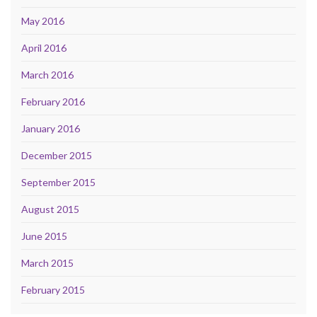
May 2016
April 2016
March 2016
February 2016
January 2016
December 2015
September 2015
August 2015
June 2015
March 2015
February 2015