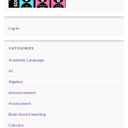
Log in
.
CATEGORIES
Academic Language
AI
Algebra
announcement
Assessment
Brain-based-learning
Calculus