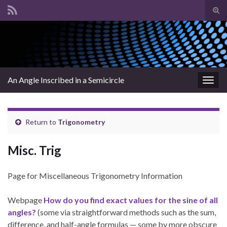
Tog
sear
Search for:
for
An Angle Inscribed in a Semicircle
Togg
navig
Return to
Trigonometry
Misc. Trig
Page for Miscellaneous Trigonometry Information
Webpage
How do you find exact values for the sine of all
angles?
(some via straightforward methods such as the sum,
difference, and half-angle formulas — some by more obscure