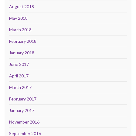
August 2018
May 2018
March 2018
February 2018
January 2018
June 2017
April 2017
March 2017
February 2017
January 2017
November 2016
September 2016