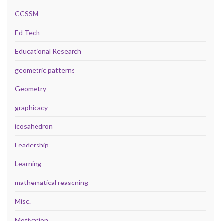
CCSSM
Ed Tech
Educational Research
geometric patterns
Geometry
graphicacy
icosahedron
Leadership
Learning
mathematical reasoning
Misc.
Motivation