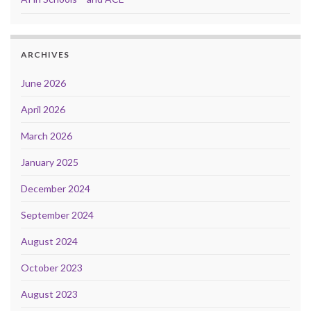
ARCHIVES
June 2026
April 2026
March 2026
January 2025
December 2024
September 2024
August 2024
October 2023
August 2023