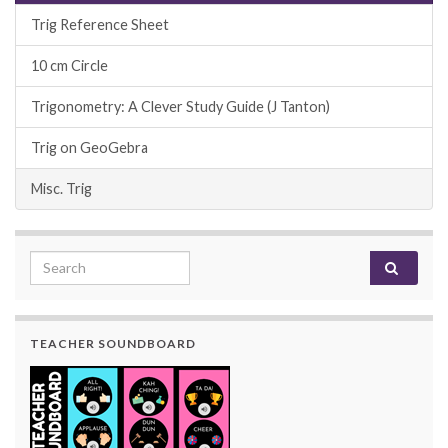
Trig Reference Sheet
10 cm Circle
Trigonometry: A Clever Study Guide (J Tanton)
Trig on GeoGebra
Misc. Trig
Search for:
TEACHER SOUNDBOARD