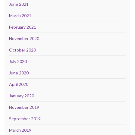
June 2021
March 2021
February 2021
November 2020
October 2020
July 2020
June 2020
April 2020
January 2020
November 2019
September 2019
March 2019