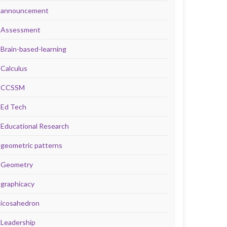
announcement
Assessment
Brain-based-learning
Calculus
CCSSM
Ed Tech
Educational Research
geometric patterns
Geometry
graphicacy
icosahedron
Leadership