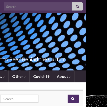
Search for:
t to Peek Behind the Curtain
c.
Other
Covid-19
About
Search for: