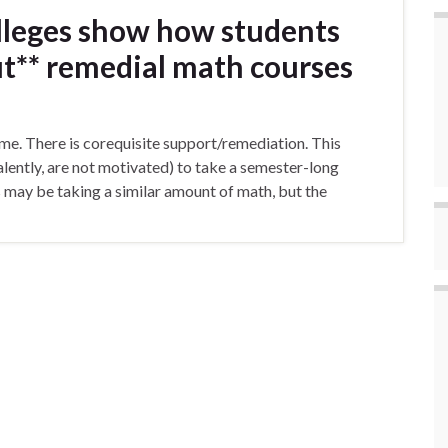
leges show how students
t** remedial math courses
-time. There is corequisite support/remediation. This
alently, are not motivated) to take a semester-long
s may be taking a similar amount of math, but the