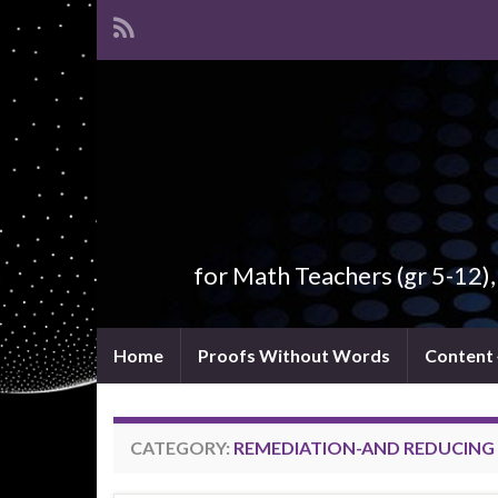
for Math Teachers (gr 5-12)
Home
Proofs Without Words
Content
CATEGORY:
REMEDIATION-AND REDUCING 