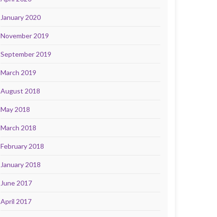
January 2020
November 2019
September 2019
March 2019
August 2018
May 2018
March 2018
February 2018
January 2018
June 2017
April 2017