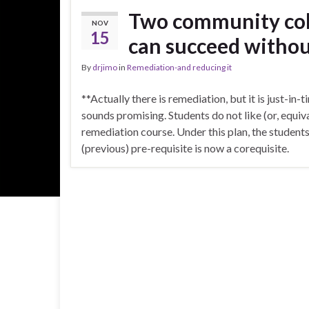
Two community col
NOV
15
can succeed withou
By
drjimo
in
Remediation-and reducing it
**Actually there is remediation, but it is just-in
sounds promising. Students do not like (or, equiv
remediation course. Under this plan, the student
(previous) pre-requisite is now a corequisite.