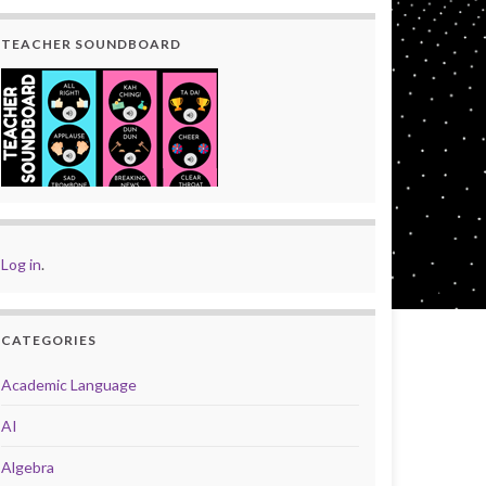
TEACHER SOUNDBOARD
Log in
.
CATEGORIES
Academic Language
AI
Algebra