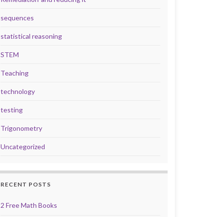
sequences
statistical reasoning
STEM
Teaching
technology
testing
Trigonometry
Uncategorized
RECENT POSTS
2 Free Math Books