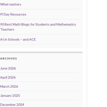
What matters
Pi Day Resources
90 Best Math Blogs for Students and Mathematics
Teachers
AI in Schools – and ACE
ARCHIVES
June 2026
April 2026
March 2026
January 2025
December 2024