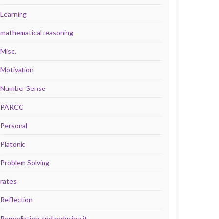
Learning
mathematical reasoning
Misc.
Motivation
Number Sense
PARCC
Personal
Platonic
Problem Solving
rates
Reflection
Remediation-and reducing it