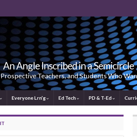
An Angle Inscribed in a Semicircle
, Prospective Teachers, and Students Who Wan
Everyone Lrn’g
Ed Tech
PD & T-Ed
Curri
IT