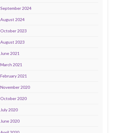
September 2024
August 2024
October 2023
August 2023
June 2021
March 2021
February 2021
November 2020
October 2020
July 2020
June 2020
April 2020