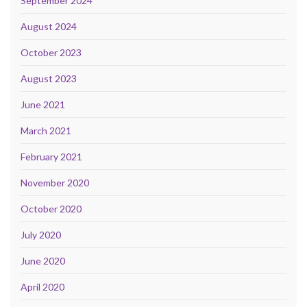
September 2024
August 2024
October 2023
August 2023
June 2021
March 2021
February 2021
November 2020
October 2020
July 2020
June 2020
April 2020