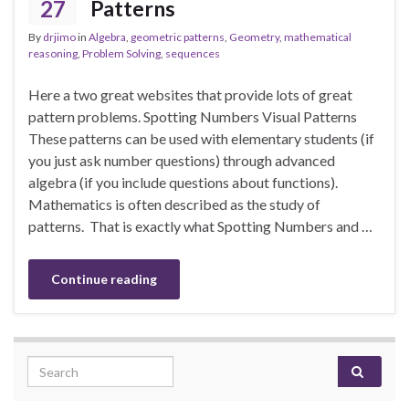
27
Patterns
By
drjimo
in
Algebra
,
geometric patterns
,
Geometry
,
mathematical
reasoning
,
Problem Solving
,
sequences
Here a two great websites that provide lots of great
pattern problems. Spotting Numbers Visual Patterns
These patterns can be used with elementary students (if
you just ask number questions) through advanced
algebra (if you include questions about functions).
Mathematics is often described as the study of
patterns. That is exactly what Spotting Numbers and …
Continue reading
Search for: