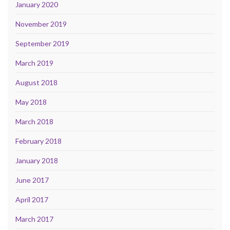
January 2020
November 2019
September 2019
March 2019
August 2018
May 2018
March 2018
February 2018
January 2018
June 2017
April 2017
March 2017