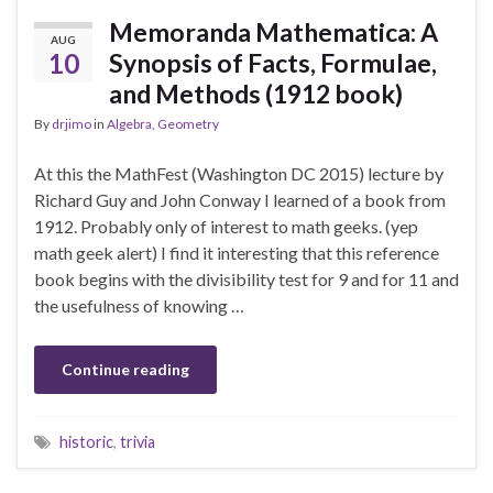
Memoranda Mathematica: A
AUG
10
Synopsis of Facts, Formulae,
and Methods (1912 book)
By
drjimo
in
Algebra
,
Geometry
At this the MathFest (Washington DC 2015) lecture by
Richard Guy and John Conway I learned of a book from
1912. Probably only of interest to math geeks. (yep
math geek alert) I find it interesting that this reference
book begins with the divisibility test for 9 and for 11 and
the usefulness of knowing …
Continue reading
historic
,
trivia