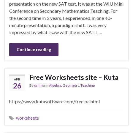
presentation on the new SAT test. It was at the WIU Mini
Conference on Secondary Mathematics Teaching. For
the second time in 3 years, I experienced, in one 40-
minute presentation, a paradigm shift. I was very
impressed by what I saw with the new SAT. I …
Continue reading
Free Worksheets site – Kuta
APR
26
By
drjimo
in
Algebra
,
Geometry
,
Teaching
https://www.kutasoftware.com/freeipa.html
worksheets