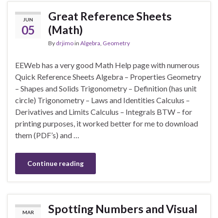
Great Reference Sheets
JUN
05
(Math)
By
drjimo
in
Algebra
,
Geometry
EEWeb has a very good Math Help page with numerous
Quick Reference Sheets Algebra – Properties Geometry
– Shapes and Solids Trigonometry – Definition (has unit
circle) Trigonometry – Laws and Identities Calculus –
Derivatives and Limits Calculus – Integrals BTW – for
printing purposes, it worked better for me to download
them (PDF’s) and …
Continue reading
Spotting Numbers and Visual
MAR