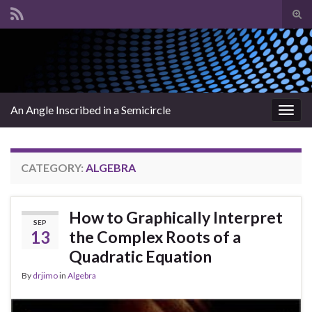
Tog
sear
Search for:
for
An Angle Inscribed in a Semicircle
Togg
navig
CATEGORY:
ALGEBRA
How to Graphically Interpret
SEP
13
the Complex Roots of a
Quadratic Equation
By
drjimo
in
Algebra