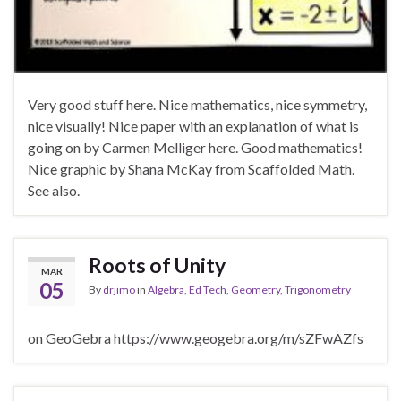
Very good stuff here. Nice mathematics, nice symmetry,
nice visually! Nice paper with an explanation of what is
going on by Carmen Melliger here. Good mathematics!
Nice graphic by Shana McKay from Scaffolded Math.
See also.
Roots of Unity
MAR
05
By
drjimo
in
Algebra
,
Ed Tech
,
Geometry
,
Trigonometry
on GeoGebra https://www.geogebra.org/m/sZFwAZfs