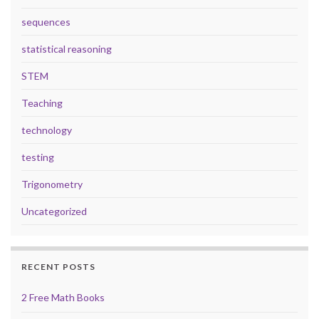
sequences
statistical reasoning
STEM
Teaching
technology
testing
Trigonometry
Uncategorized
RECENT POSTS
2 Free Math Books