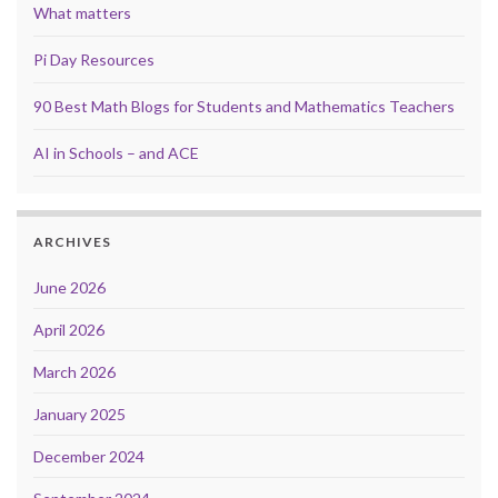
What matters
Pi Day Resources
90 Best Math Blogs for Students and Mathematics Teachers
AI in Schools – and ACE
ARCHIVES
June 2026
April 2026
March 2026
January 2025
December 2024