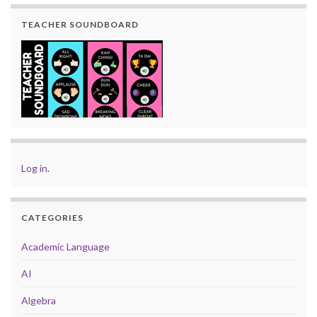
TEACHER SOUNDBOARD
Log in
.
CATEGORIES
Academic Language
AI
Algebra