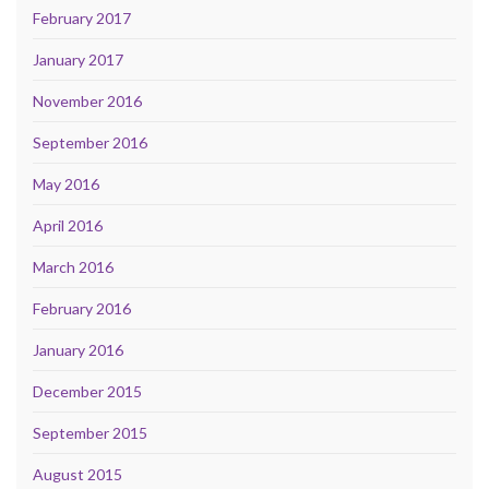
February 2017
January 2017
November 2016
September 2016
May 2016
April 2016
March 2016
February 2016
January 2016
December 2015
September 2015
August 2015