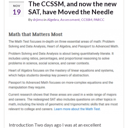
The CCSSM, and now the new
NOV
19
SAT, have Moved the Needle
By
drjimo
in
Algebra
,
Assessment
,
CCSSM
,
PARCC
Introduction Two days ago I was at an excellent