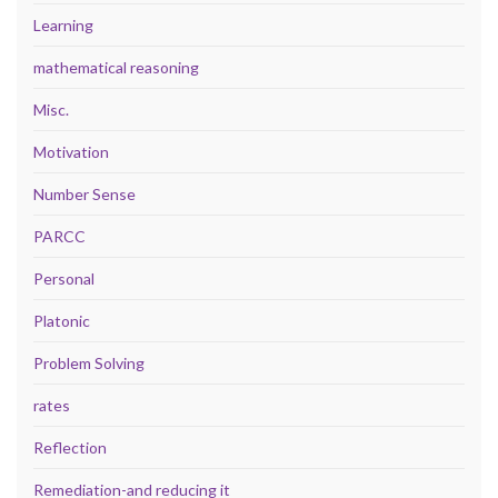
Learning
mathematical reasoning
Misc.
Motivation
Number Sense
PARCC
Personal
Platonic
Problem Solving
rates
Reflection
Remediation-and reducing it