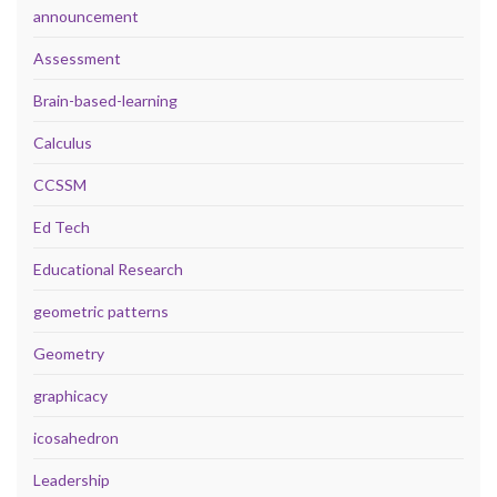
announcement
Assessment
Brain-based-learning
Calculus
CCSSM
Ed Tech
Educational Research
geometric patterns
Geometry
graphicacy
icosahedron
Leadership