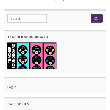
Search for:
TEACHER SOUNDBOARD
Log in
.
CATEGORIES