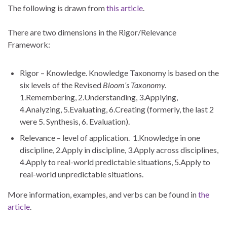
The following is drawn from
this article
.
There are two dimensions in the Rigor/Relevance
Framework:
Rigor – Knowledge. Knowledge Taxonomy is based on the
six levels of the Revised
Bloom’s Taxonomy.
1.Remembering, 2.Understanding, 3.Applying,
4.Analyzing, 5.Evaluating, 6.Creating (formerly, the last 2
were 5. Synthesis, 6. Evaluation).
Relevance – level of application. 1.Knowledge in one
discipline, 2.Apply in discipline, 3.Apply across disciplines,
4.Apply to real-world predictable situations, 5.Apply to
real-world unpredictable situations.
More information, examples, and verbs can be found in
the
article
.