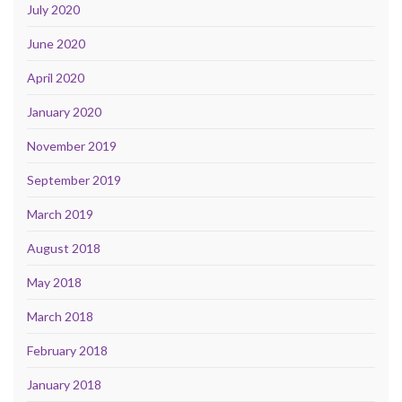
July 2020
June 2020
April 2020
January 2020
November 2019
September 2019
March 2019
August 2018
May 2018
March 2018
February 2018
January 2018