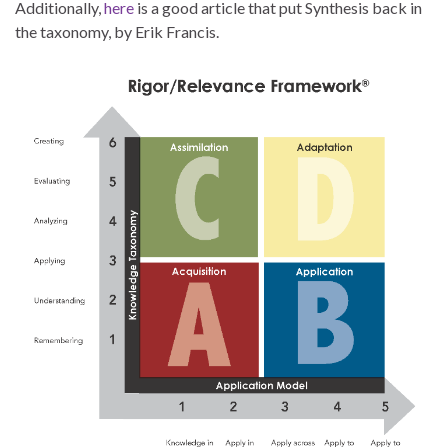
Additionally,
here
is a good article that put Synthesis back in
the taxonomy, by Erik Francis.