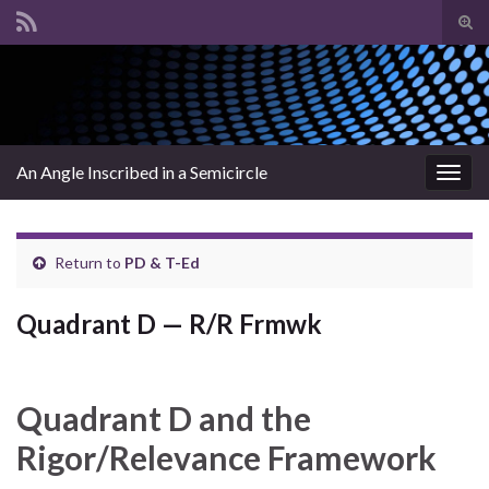
Tog
sear
Search for:
for
An Angle Inscribed in a Semicircle
Togg
navig
Return to
PD & T-Ed
Quadrant D — R/R Frmwk
Quadrant D and the
Rigor/Relevance Framework