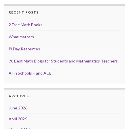
RECENT POSTS
2 Free Math Books
What matters
Pi Day Resources
90 Best Math Blogs for Students and Mathematics Teachers
AI in Schools – and ACE
ARCHIVES
June 2026
April 2026