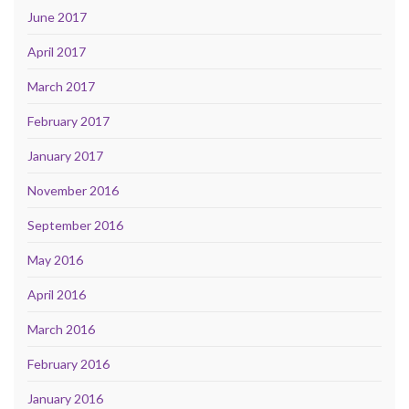
June 2017
April 2017
March 2017
February 2017
January 2017
November 2016
September 2016
May 2016
April 2016
March 2016
February 2016
January 2016