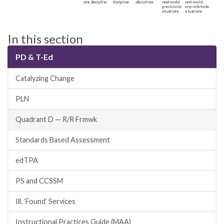
In this section
PD & T-Ed
Catalyzing Change
PLN
Quadrant D — R/R Frmwk
Standards Based Assessment
edTPA
PS and CCSSM
Ill. ‘Found’ Services
Instructional Practices Guide (MAA)