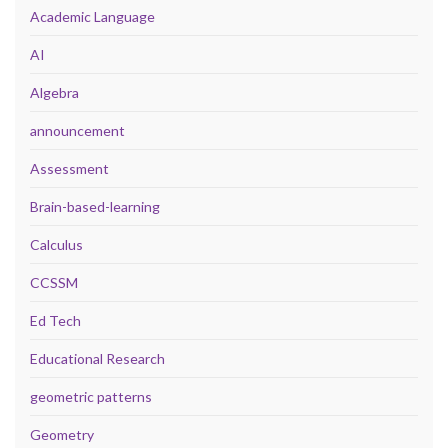
Academic Language
AI
Algebra
announcement
Assessment
Brain-based-learning
Calculus
CCSSM
Ed Tech
Educational Research
geometric patterns
Geometry