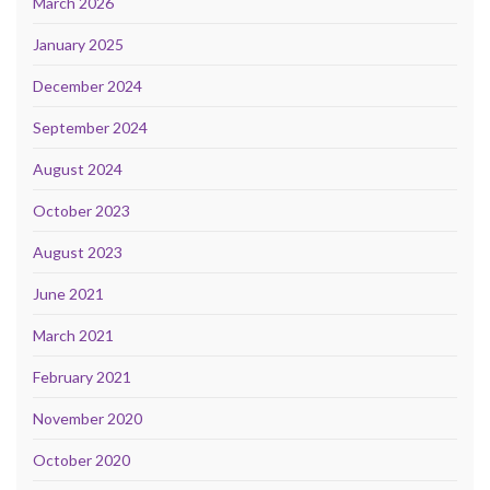
March 2026
January 2025
December 2024
September 2024
August 2024
October 2023
August 2023
June 2021
March 2021
February 2021
November 2020
October 2020