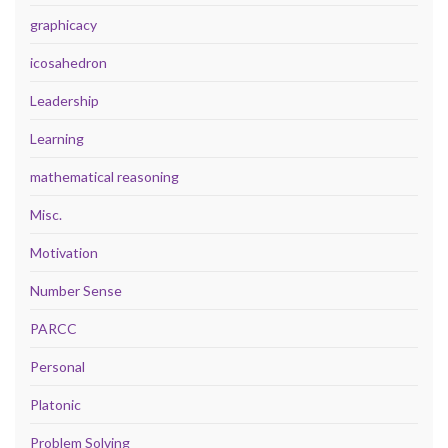
graphicacy
icosahedron
Leadership
Learning
mathematical reasoning
Misc.
Motivation
Number Sense
PARCC
Personal
Platonic
Problem Solving