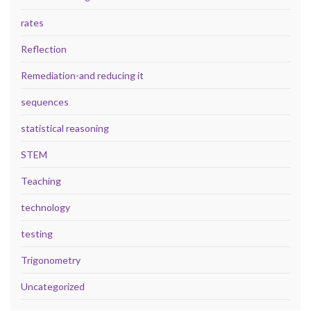
rates
Reflection
Remediation-and reducing it
sequences
statistical reasoning
STEM
Teaching
technology
testing
Trigonometry
Uncategorized