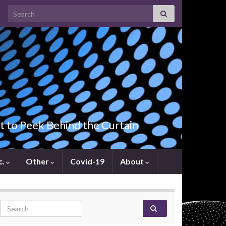
Search for:
t to Peek Behind the Curtain
c.
Other
Covid-19
About
Search for: