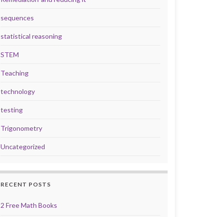
sequences
statistical reasoning
STEM
Teaching
technology
testing
Trigonometry
Uncategorized
RECENT POSTS
2 Free Math Books