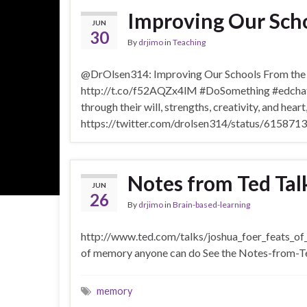
Improving Our Scho
JUN
30
By
drjimo
in
Teaching
@DrOlsen314: Improving Our Schools From the I
http://t.co/f52AQZx4lM #DoSomething #edchat #
through their will, strengths, creativity, and hear
https://twitter.com/drolsen314/status/6158
Notes from Ted Ta
JUN
26
By
drjimo
in
Brain-based-learning
http://www.ted.com/talks/joshua_foer_feats_o
of memory anyone can do See the Notes-from-T
memory