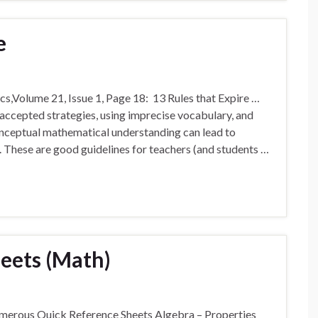
e
s,Volume 21, Issue 1, Page 18: 13 Rules that Expire …
ccepted strategies, using imprecise vocabulary, and
conceptual mathematical understanding can lead to
. These are good guidelines for teachers (and students …
eets (Math)
merous Quick Reference Sheets Algebra – Properties