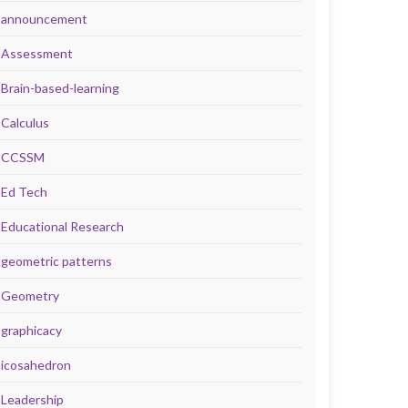
announcement
Assessment
Brain-based-learning
Calculus
CCSSM
Ed Tech
Educational Research
geometric patterns
Geometry
graphicacy
icosahedron
Leadership