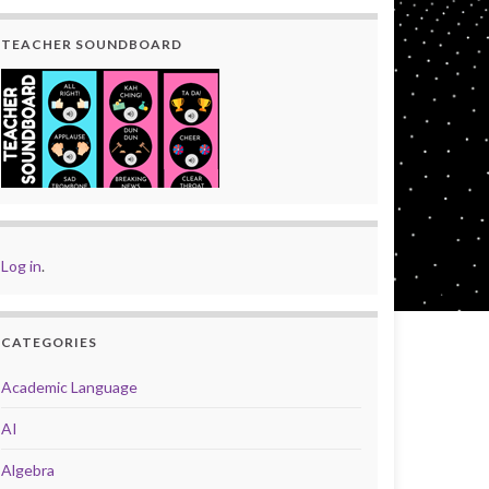
TEACHER SOUNDBOARD
Log in
.
CATEGORIES
Academic Language
AI
Algebra