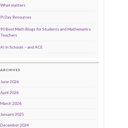
What matters
Pi Day Resources
90 Best Math Blogs for Students and Mathematics
Teachers
AI in Schools – and ACE
ARCHIVES
June 2026
April 2026
March 2026
January 2025
December 2024