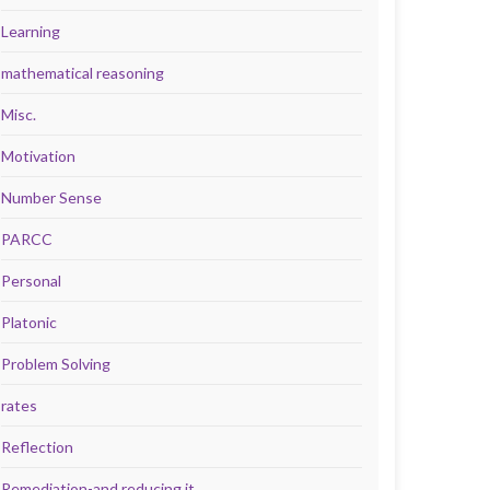
Learning
mathematical reasoning
Misc.
Motivation
Number Sense
PARCC
Personal
Platonic
Problem Solving
rates
Reflection
Remediation-and reducing it