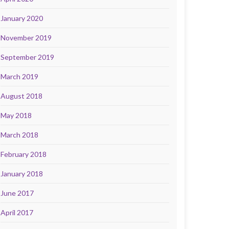
January 2020
November 2019
September 2019
March 2019
August 2018
May 2018
March 2018
February 2018
January 2018
June 2017
April 2017