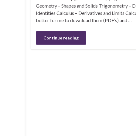
Geometry – Shapes and Solids Trigonometry – Def
Identities Calculus – Derivatives and Limits Calc
better for me to download them (PDF’s) and …
Continue reading