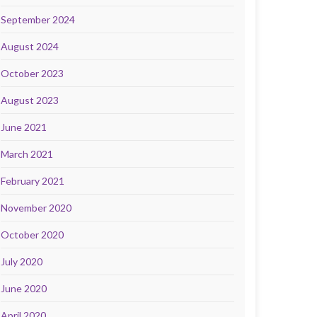
September 2024
August 2024
October 2023
August 2023
June 2021
March 2021
February 2021
November 2020
October 2020
July 2020
June 2020
April 2020