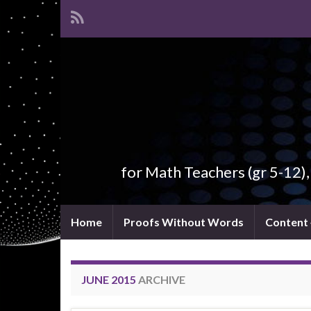
for Math Teachers (gr 5-12)
Home
Proofs Without Words
Content
JUNE 2015
ARCHIVE