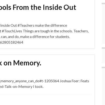
ols From the Inside Out
nside Out #Teachers make the difference
TouchLives Things are tough in the schools. Teachers,
t, can, and do, make a difference for students.
71362805182464
lk on Memory.
f_memory_anyone_can_do#t-1205064 Joshua Foer: Feats
ed-Talk-on-Memory I took.