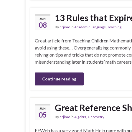
13 Rules that Expir
JUN
08
By
drjimo
in
Academic Language
,
Teaching
Great article from Teaching Children Mathematic
avoid using these… Overgeneralizing commonly a
relying on tips and tricks that do not promote 
misunderstanding later in students’ math careers
Continue reading
Great Reference Sh
JUN
05
By
drjimo
in
Algebra
,
Geometry
EEWeb has a very good Math Help page with nu