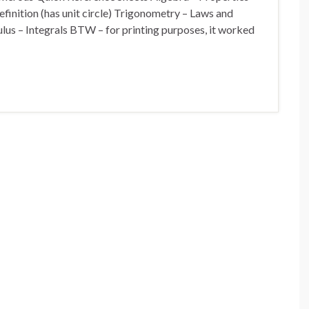
inition (has unit circle) Trigonometry – Laws and
ulus – Integrals BTW – for printing purposes, it worked