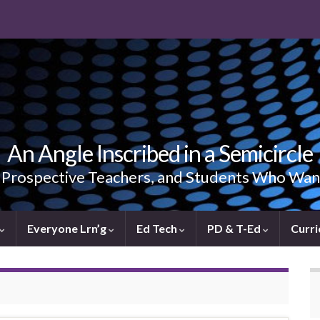
An Angle Inscribed in a Semicircle
, Prospective Teachers, and Students Who Wan
Everyone Lrn’g
Ed Tech
PD & T-Ed
Curri