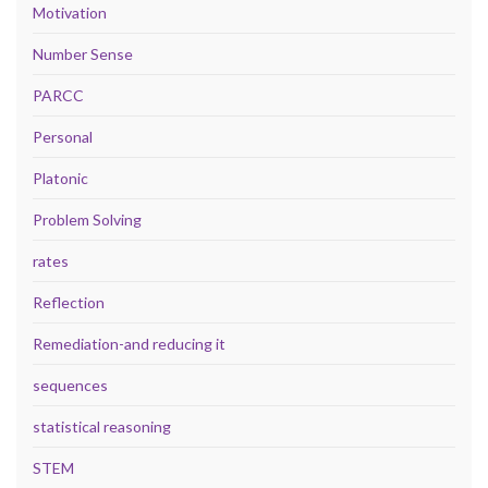
Motivation
Number Sense
PARCC
Personal
Platonic
Problem Solving
rates
Reflection
Remediation-and reducing it
sequences
statistical reasoning
STEM