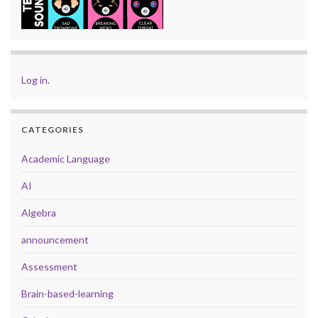
Log in
.
CATEGORIES
Academic Language
AI
Algebra
announcement
Assessment
Brain-based-learning