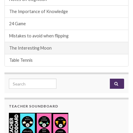
The Importance of Knowledge
24 Game
Mistakes to avoid when flipping
The Interesting Moon
Table Tennis
Search for:
TEACHER SOUNDBOARD