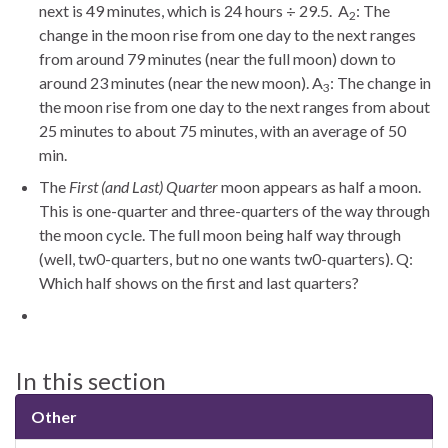
next is 49 minutes, which is 24 hours ÷ 29.5. A
: The
2
change in the moon rise from one day to the next ranges
from around 79 minutes (near the full moon) down to
around 23 minutes (near the new moon). A
: The change in
3
the moon rise from one day to the next ranges from about
25 minutes to about 75 minutes, with an average of 50
min.
The
First (and Last) Quarter
moon appears as half a moon.
This is one-quarter and three-quarters of the way through
the moon cycle. The full moon being half way through
(well, tw0-quarters, but no one wants tw0-quarters). Q:
Which half shows on the first and last quarters?
In this section
Other