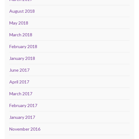
August 2018
May 2018
March 2018
February 2018
January 2018
June 2017
April 2017
March 2017
February 2017
January 2017
November 2016