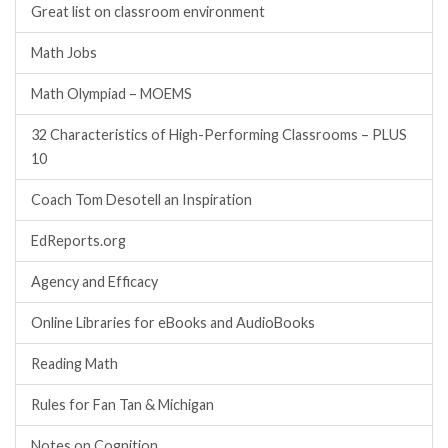
Great list on classroom environment
Math Jobs
Math Olympiad – MOEMS
32 Characteristics of High-Performing Classrooms – PLUS
10
Coach Tom Desotell an Inspiration
EdReports.org
Agency and Efficacy
Online Libraries for eBooks and AudioBooks
Reading Math
Rules for Fan Tan & Michigan
Notes on Cognition