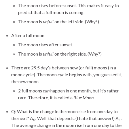
The moon rises before sunset. This makes it easy to
predict that a full moon is coming.
The moon is
unfull
on the left side. (Why?)
After a full moon:
The moon rises after sunset.
The moon is
unfull
on the right side. (Why?)
There are 29.5 day’s between new (or full) moons (in a
moon cycle). The moon cycle begins with, you guessed it,
the new moon.
2 full moons
can
happen in one month, but it’s rather
rare. Therefore, it is called a
Blue Moon.
Q: What is the change in the moon rise from one day to
the next? A
: Well, that depends. (I hate that answer!) A
:
0
1
The average change in the moon rise from one day to the