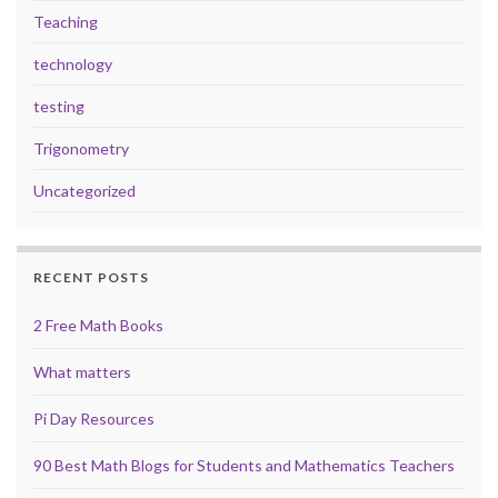
Teaching
technology
testing
Trigonometry
Uncategorized
RECENT POSTS
2 Free Math Books
What matters
Pi Day Resources
90 Best Math Blogs for Students and Mathematics Teachers