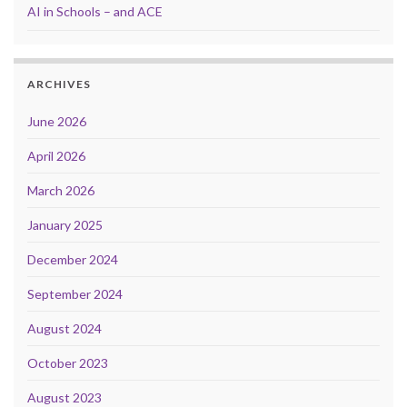
AI in Schools – and ACE
ARCHIVES
June 2026
April 2026
March 2026
January 2025
December 2024
September 2024
August 2024
October 2023
August 2023