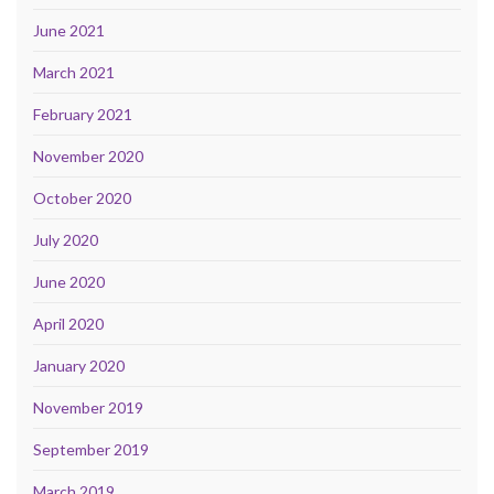
June 2021
March 2021
February 2021
November 2020
October 2020
July 2020
June 2020
April 2020
January 2020
November 2019
September 2019
March 2019