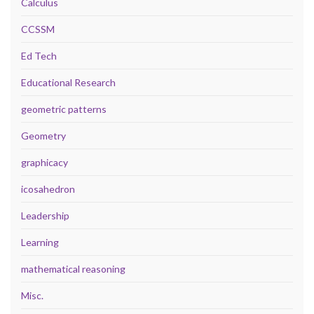
Calculus
CCSSM
Ed Tech
Educational Research
geometric patterns
Geometry
graphicacy
icosahedron
Leadership
Learning
mathematical reasoning
Misc.