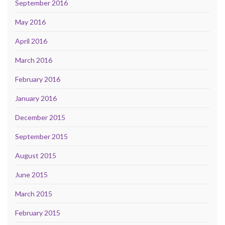
September 2016
May 2016
April 2016
March 2016
February 2016
January 2016
December 2015
September 2015
August 2015
June 2015
March 2015
February 2015