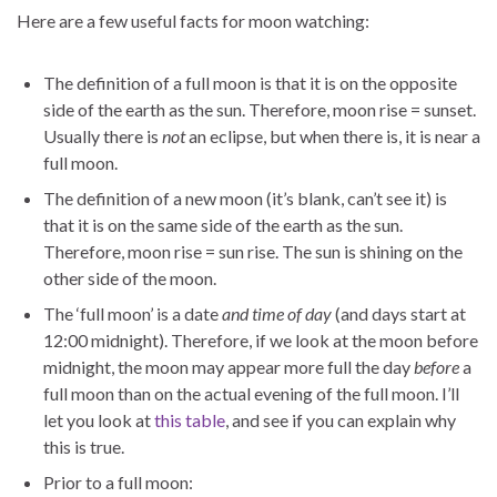
Here are a few useful facts for moon watching:
The definition of a full moon is that it is on the opposite
side of the earth as the sun. Therefore, moon rise = sunset.
Usually there is
not
an eclipse, but when there is, it is near a
full moon.
The definition of a new moon (it’s blank, can’t see it) is
that it is on the same side of the earth as the sun.
Therefore, moon rise = sun rise. The sun is shining on the
other side of the moon.
The ‘full moon’ is a date
and time of day
(and days start at
12:00 midnight). Therefore, if we look at the moon before
midnight, the moon may appear more full the day
before
a
full moon than on the actual evening of the full moon. I’ll
let you look at
this table
, and see if you can explain why
this is true.
Prior to a full moon: