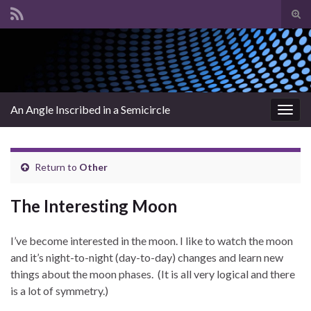
Tog
sear
Search for:
for
An Angle Inscribed in a Semicircle
Togg
navig
Return to
Other
The Interesting Moon
I’ve become interested in the moon. I like to watch the moon
and it’s night-to-night (day-to-day) changes and learn new
things about the moon phases. (It is all very logical and there
is a lot of symmetry.)