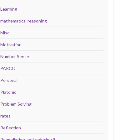
Learning
mathematical reasoning
Misc.
Motivation
Number Sense
PARCC
Personal
Platonic
Problem Solving
rates
Reflection
Remediation-and reducing it