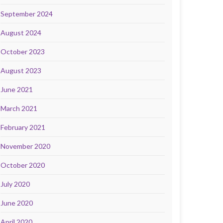
September 2024
August 2024
October 2023
August 2023
June 2021
March 2021
February 2021
November 2020
October 2020
July 2020
June 2020
April 2020