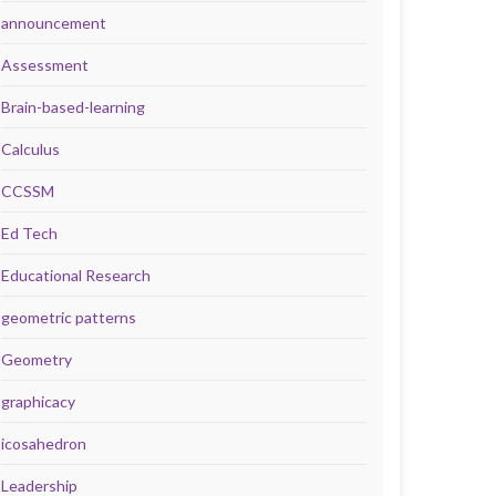
announcement
Assessment
Brain-based-learning
Calculus
CCSSM
Ed Tech
Educational Research
geometric patterns
Geometry
graphicacy
icosahedron
Leadership