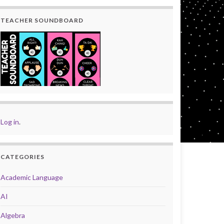
TEACHER SOUNDBOARD
Log in
.
CATEGORIES
Academic Language
AI
Algebra