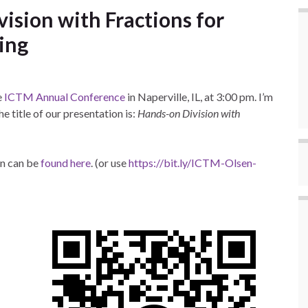
ision with Fractions for
ing
e
ICTM Annual Conference
in Naperville, IL, at 3:00 pm. I’m
e title of our presentation is:
Hands-on Division with
on can be
found here
. (or use
https://bit.ly/ICTM-Olsen-