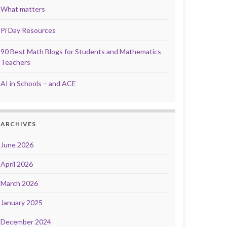
What matters
Pi Day Resources
90 Best Math Blogs for Students and Mathematics
Teachers
AI in Schools – and ACE
ARCHIVES
June 2026
April 2026
March 2026
January 2025
December 2024