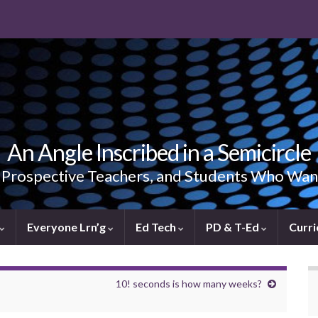
An Angle Inscribed in a Semicircle
, Prospective Teachers, and Students Who Wan
Everyone Lrn’g
Ed Tech
PD & T-Ed
Curri
10! seconds is how many weeks?