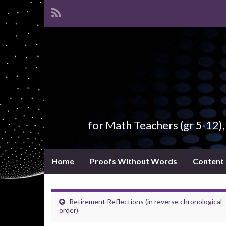
for Math Teachers (gr 5-12)
Home
Proofs Without Words
Content
Retirement Reflections (in reverse chronological
order)