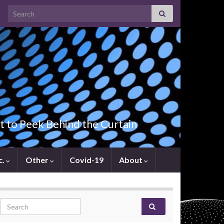
Search for:
t to Peek Behind the Curtain
c.
Other
Covid-19
About
Search for: