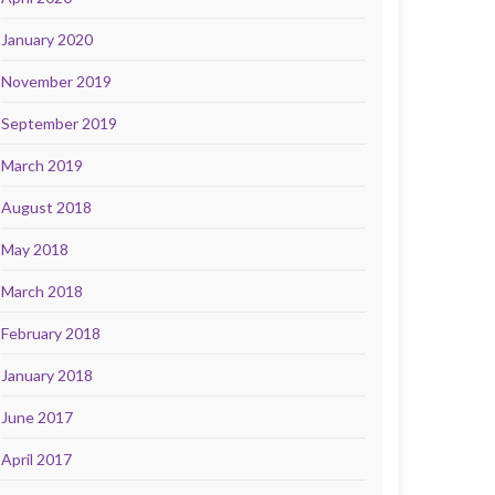
January 2020
November 2019
September 2019
March 2019
August 2018
May 2018
March 2018
February 2018
January 2018
June 2017
April 2017