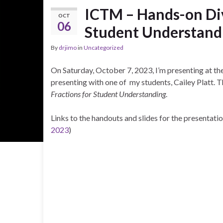
ICTM – Hands-on Div
OCT
06
Student Understand
By
drjimo
in
Uncategorized
On Saturday, October 7, 2023, I’m presenting at th
presenting with one of my students, Cailey Platt. Th
Fractions for Student Understanding
.
Links to the handouts and slides for the presentati
2023
)