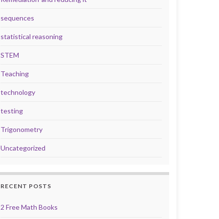
sequences
statistical reasoning
STEM
Teaching
technology
testing
Trigonometry
Uncategorized
RECENT POSTS
2 Free Math Books