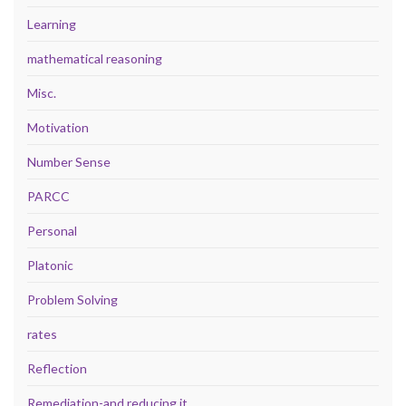
Learning
mathematical reasoning
Misc.
Motivation
Number Sense
PARCC
Personal
Platonic
Problem Solving
rates
Reflection
Remediation-and reducing it