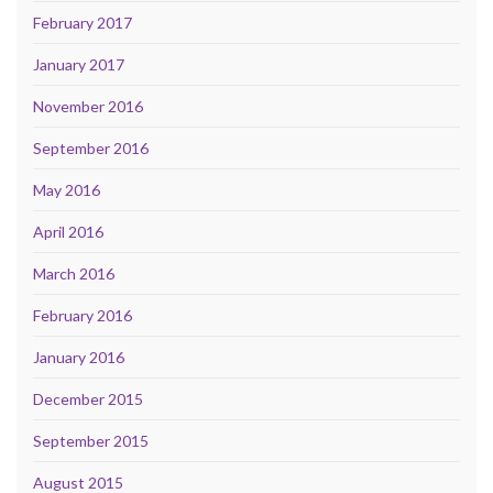
February 2017
January 2017
November 2016
September 2016
May 2016
April 2016
March 2016
February 2016
January 2016
December 2015
September 2015
August 2015