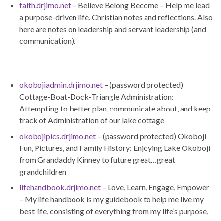
faith.drjimo.net
– Believe Belong Become – Help me lead
a purpose-driven life. Christian notes and reflections. Also
here are notes on leadership and servant leadership (and
communication).
okobojiadmin.drjimo.net
– (password protected)
Cottage-Boat-Dock-Triangle Administration:
Attempting to better plan, communicate about, and keep
track of Administration of our lake cottage
okobojipics.drjimo.net
– (password protected) Okoboji
Fun, Pictures, and Family History: Enjoying Lake Okoboji
from Grandaddy Kinney to future great…great
grandchildren
lifehandbook.drjimo.net
– Love, Learn, Engage, Empower
– My life handbook is my guidebook to help me live my
best life, consisting of everything from my life’s purpose,