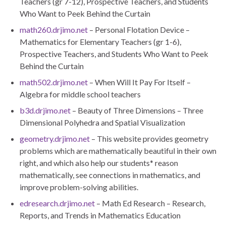
Teachers (gr 7-12), Prospective Teachers, and Students
Who Want to Peek Behind the Curtain
math260.drjimo.net
– Personal Flotation Device –
Mathematics for Elementary Teachers (gr 1-6),
Prospective Teachers, and Students Who Want to Peek
Behind the Curtain
math502.drjimo.net
– When Will It Pay For Itself –
Algebra for middle school teachers
b3d.drjimo.net
– Beauty of Three Dimensions – Three
Dimensional Polyhedra and Spatial Visualization
geometry.drjimo.net
– This website provides geometry
problems which are mathematically beautiful in their own
right, and which also help our students* reason
mathematically, see connections in mathematics, and
improve problem-solving abilities.
edresearch.drjimo.net
– Math Ed Research – Research,
Reports, and Trends in Mathematics Education