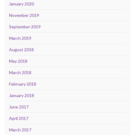
January 2020
November 2019
September 2019
March 2019
August 2018
May 2018
March 2018
February 2018
January 2018
June 2017
April 2017
March 2017