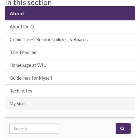
In this section
About
About Dr. O.
Committees, Responsibilities, & Boards
The Theorem
Homepage at WIU
Guidelines for Myself
Tech notes
My Sites
Search for: