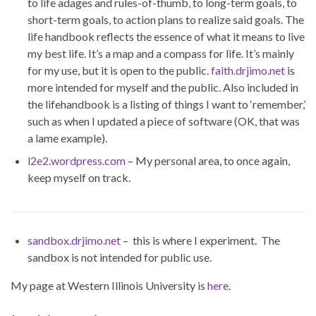
to life adages and rules-of-thumb, to long-term goals, to
short-term goals, to action plans to realize said goals. The
life handbook reflects the essence of what it means to live
my best life. It’s a map and a compass for life. It’s mainly
for my use, but it is open to the public.
faith.drjimo.net
is
more intended for myself and the public. Also included in
the lifehandbook is a listing of things I want to ‘remember,’
such as when I updated a piece of software (OK, that was
a lame example).
l2e2.wordpress.com
– My personal area, to once again,
keep myself on track.
sandbox.drjimo.net
– this is where I experiment. The
sandbox is not intended for public use.
My page at Western Illinois University is
here
.