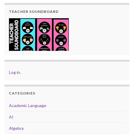
TEACHER SOUNDBOARD
Log in
.
CATEGORIES
Academic Language
AI
Algebra