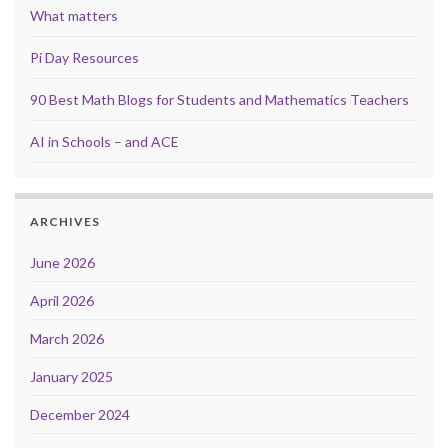
What matters
Pi Day Resources
90 Best Math Blogs for Students and Mathematics Teachers
AI in Schools – and ACE
ARCHIVES
June 2026
April 2026
March 2026
January 2025
December 2024