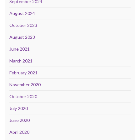
September 2024
August 2024
October 2023
August 2023
June 2021
March 2021
February 2021
November 2020
October 2020
July 2020
June 2020
April 2020