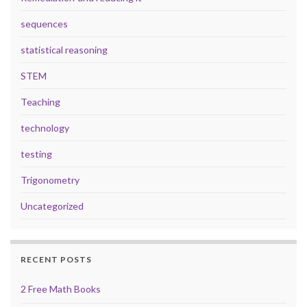
sequences
statistical reasoning
STEM
Teaching
technology
testing
Trigonometry
Uncategorized
RECENT POSTS
2 Free Math Books