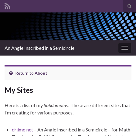
Tog
sear
Search for:
for
An Angle Inscribed in a Semicircle
Togg
navig
Return to
About
My Sites
Here is a list of my
Subdomains
. These are different sites that
I’m creating for various purposes.
drjimo.net
– An Angle Inscribed in a Semicircle – for Math