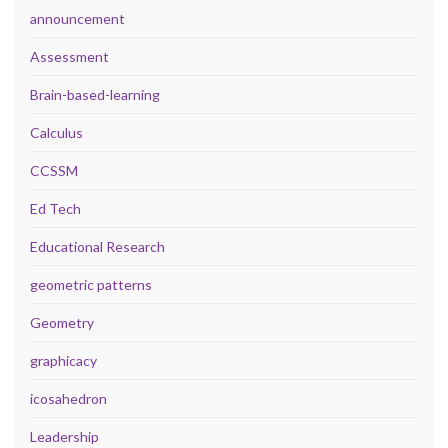
announcement
Assessment
Brain-based-learning
Calculus
CCSSM
Ed Tech
Educational Research
geometric patterns
Geometry
graphicacy
icosahedron
Leadership