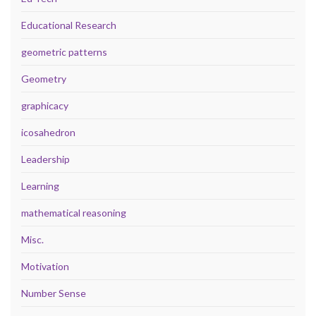
Educational Research
geometric patterns
Geometry
graphicacy
icosahedron
Leadership
Learning
mathematical reasoning
Misc.
Motivation
Number Sense