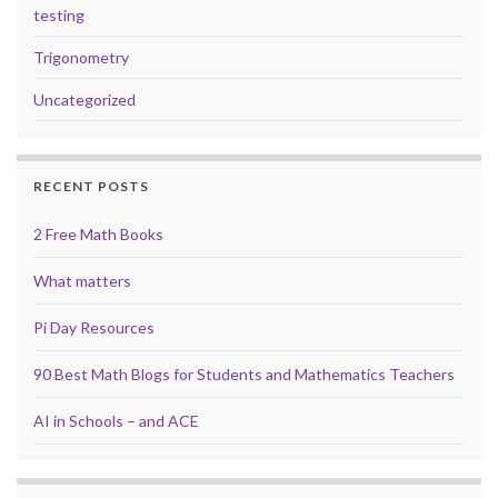
testing
Trigonometry
Uncategorized
RECENT POSTS
2 Free Math Books
What matters
Pi Day Resources
90 Best Math Blogs for Students and Mathematics Teachers
AI in Schools – and ACE