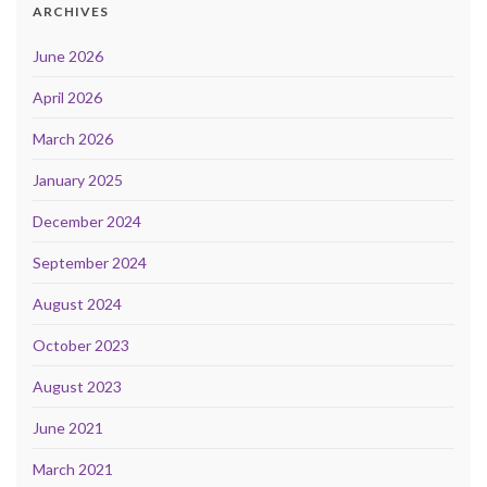
ARCHIVES
June 2026
April 2026
March 2026
January 2025
December 2024
September 2024
August 2024
October 2023
August 2023
June 2021
March 2021