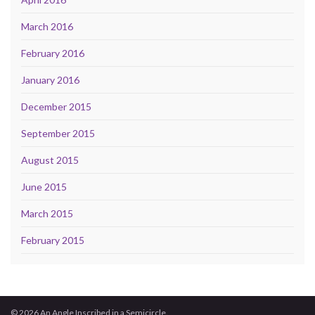
March 2016
February 2016
January 2016
December 2015
September 2015
August 2015
June 2015
March 2015
February 2015
© 2026 An Angle Inscribed in a Semicircle.