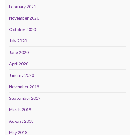
February 2021
November 2020
October 2020
July 2020
June 2020
April 2020
January 2020
November 2019
September 2019
March 2019
August 2018
May 2018