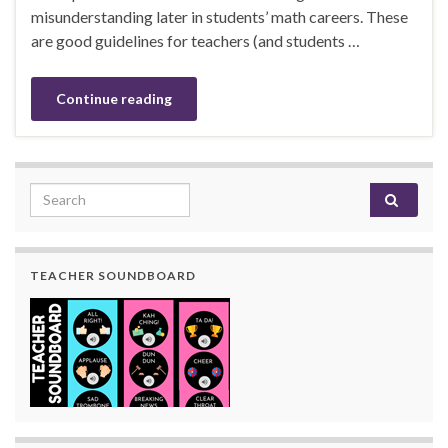
misunderstanding later in students’ math careers. These
are good guidelines for teachers (and students …
Continue reading
Search for:
TEACHER SOUNDBOARD