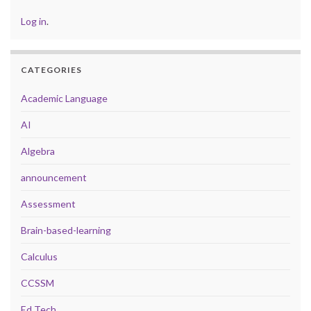
Log in
.
CATEGORIES
Academic Language
AI
Algebra
announcement
Assessment
Brain-based-learning
Calculus
CCSSM
Ed Tech