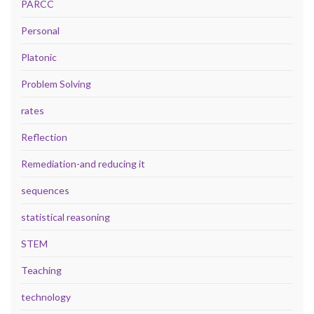
PARCC
Personal
Platonic
Problem Solving
rates
Reflection
Remediation-and reducing it
sequences
statistical reasoning
STEM
Teaching
technology