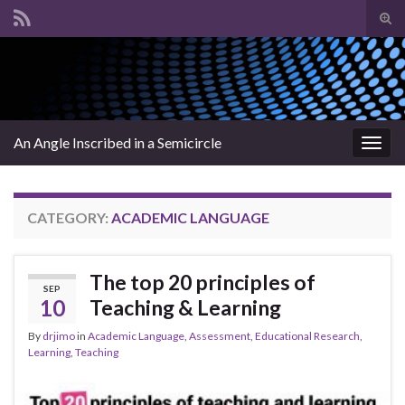
Tog
sear
Search for:
for
An Angle Inscribed in a Semicircle
Togg
navig
CATEGORY:
ACADEMIC LANGUAGE
The top 20 principles of
SEP
10
Teaching & Learning
By
drjimo
in
Academic Language
,
Assessment
,
Educational Research
,
Learning
,
Teaching