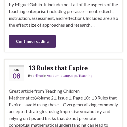
by Miguel Guhlin. It include most all of the aspects of the
teaching enterprise (including pre-assessment, edtech,
instruction, assessment, and reflection). Included are also
the effect size of approaches and research …
Continue reading
13 Rules that Expire
JUN
08
By
drjimo
in
Academic Language
,
Teaching
Great article from Teaching Children
Mathematics,Volume 21, Issue 1, Page 18: 13 Rules that
Expire …avoid using these… Overgeneralizing commonly
accepted strategies, using imprecise vocabulary, and
relying on tips and tricks that do not promote
conceptual mathematical understanding can lead to