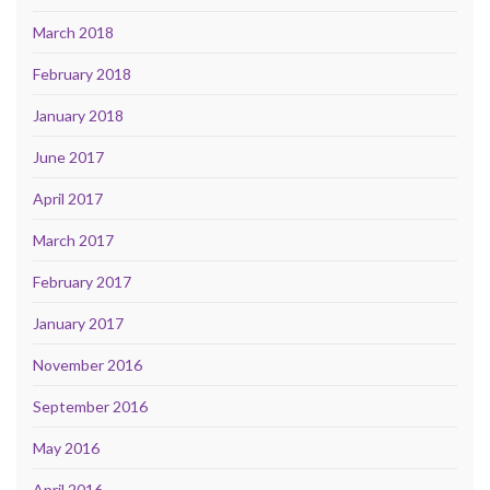
March 2018
February 2018
January 2018
June 2017
April 2017
March 2017
February 2017
January 2017
November 2016
September 2016
May 2016
April 2016