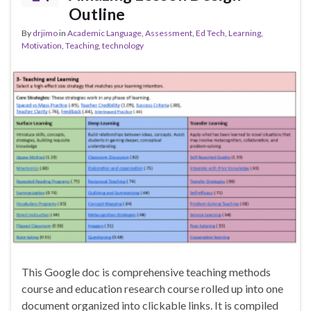
Outline
By
drjimo
in
Academic Language
,
Assessment
,
Ed Tech
,
Learning
,
Motivation
,
Teaching
,
technology
This Google doc is comprehensive teaching methods
course and education research course rolled up into one
document organized into clickable links. It is compiled