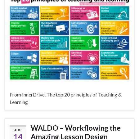
From InnerDrive. The top 20 principles of Teaching &
Learning
WALDO – Workflowing the
AUG
14
Amazing Lesson Design