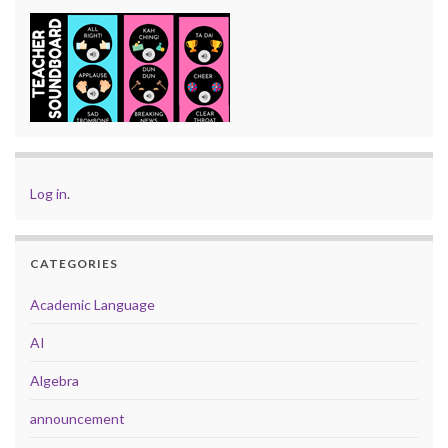
Log in
.
CATEGORIES
Academic Language
AI
Algebra
announcement