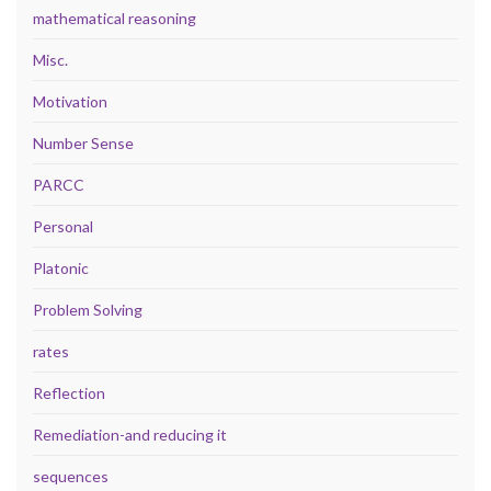
mathematical reasoning
Misc.
Motivation
Number Sense
PARCC
Personal
Platonic
Problem Solving
rates
Reflection
Remediation-and reducing it
sequences