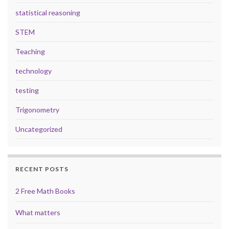
statistical reasoning
STEM
Teaching
technology
testing
Trigonometry
Uncategorized
RECENT POSTS
2 Free Math Books
What matters