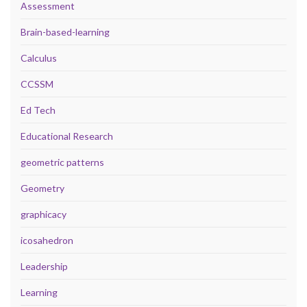
Assessment
Brain-based-learning
Calculus
CCSSM
Ed Tech
Educational Research
geometric patterns
Geometry
graphicacy
icosahedron
Leadership
Learning