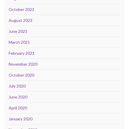
October 2023
August 2023
June 2021
March 2021
February 2021
November 2020
October 2020
July 2020
June 2020
April 2020
January 2020