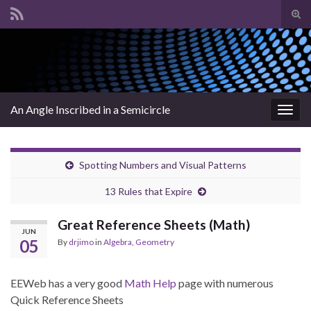
Tog
sear
Search for:
for
An Angle Inscribed in a Semicircle
Togg
navig
Spotting Numbers and Visual Patterns
13 Rules that Expire
Great Reference Sheets (Math)
JUN
05
By
drjimo
in
Algebra
,
Geometry
EEWeb has a very good
Math Help
page with numerous
Quick Reference Sheets