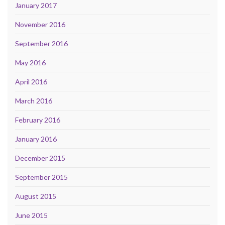
January 2017
November 2016
September 2016
May 2016
April 2016
March 2016
February 2016
January 2016
December 2015
September 2015
August 2015
June 2015