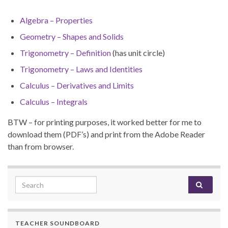
Algebra – Properties
Geometry – Shapes and Solids
Trigonometry – Definition
(has unit circle)
Trigonometry – Laws and Identities
Calculus – Derivatives and Limits
Calculus – Integrals
BTW – for printing purposes, it worked better for me to
download them (PDF’s) and print from the Adobe Reader
than from browser.
Search for:
TEACHER SOUNDBOARD