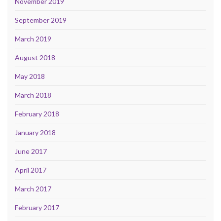
November 2019
September 2019
March 2019
August 2018
May 2018
March 2018
February 2018
January 2018
June 2017
April 2017
March 2017
February 2017