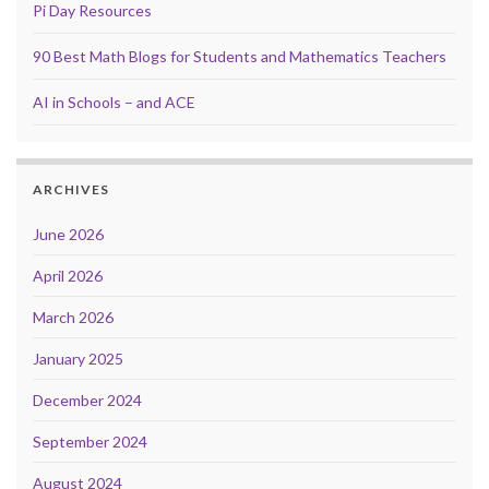
Pi Day Resources
90 Best Math Blogs for Students and Mathematics Teachers
AI in Schools – and ACE
ARCHIVES
June 2026
April 2026
March 2026
January 2025
December 2024
September 2024
August 2024