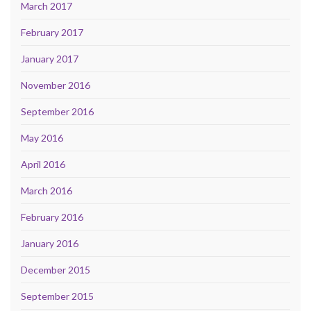
March 2017
February 2017
January 2017
November 2016
September 2016
May 2016
April 2016
March 2016
February 2016
January 2016
December 2015
September 2015