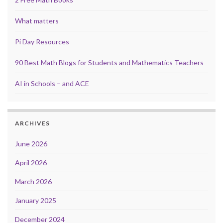
What matters
Pi Day Resources
90 Best Math Blogs for Students and Mathematics Teachers
AI in Schools – and ACE
ARCHIVES
June 2026
April 2026
March 2026
January 2025
December 2024