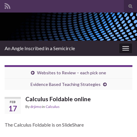
Tog
sear
Search for:
for
An Angle Inscribed in a Semicircle
Togg
navig
Websites to Review – each pick one
Evidence Based Teaching Strategies
Calculus Foldable online
FEB
17
By
drjimo
in
Calculus
The Calculus Foldable is on SlideShare