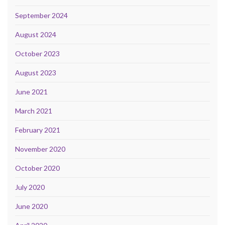
September 2024
August 2024
October 2023
August 2023
June 2021
March 2021
February 2021
November 2020
October 2020
July 2020
June 2020