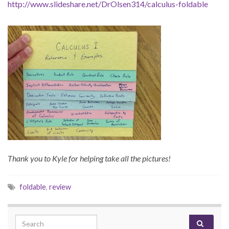
http://www.slideshare.net/DrOlsen314/calculus-foldable
Thank you to Kyle for helping take all the pictures!
foldable
,
review
Search for: