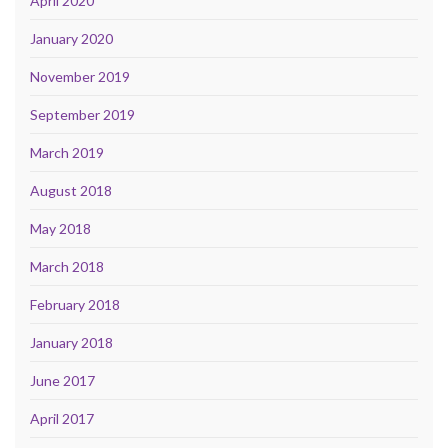
April 2020
January 2020
November 2019
September 2019
March 2019
August 2018
May 2018
March 2018
February 2018
January 2018
June 2017
April 2017