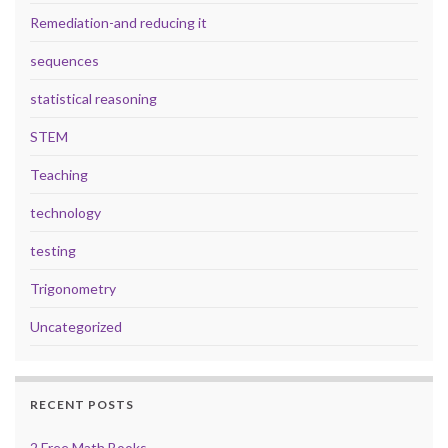
Remediation-and reducing it
sequences
statistical reasoning
STEM
Teaching
technology
testing
Trigonometry
Uncategorized
RECENT POSTS
2 Free Math Books