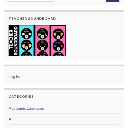
TEACHER SOUNDBOARD
Log in
.
CATEGORIES
Academic Language
AI