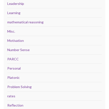
Leadership
Learning
mathematical reasoning
Misc.
Motivation
Number Sense
PARCC
Personal
Platonic
Problem Solving
rates
Reflection