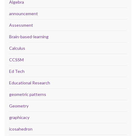
Algebra
announcement
Assessment
Brain-based-learning
Calculus
CCSSM
Ed Tech
Educational Research
geometric patterns
Geometry
graphicacy
icosahedron