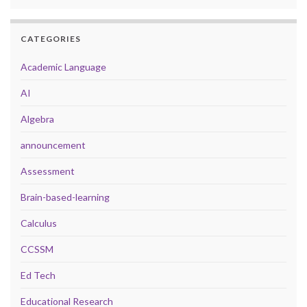
CATEGORIES
Academic Language
AI
Algebra
announcement
Assessment
Brain-based-learning
Calculus
CCSSM
Ed Tech
Educational Research