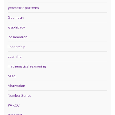
geometric patterns
Geometry
graphicacy
icosahedron
Leadership
Learning
mathematical reasoning
Misc.
Motivation
Number Sense
PARCC
Personal