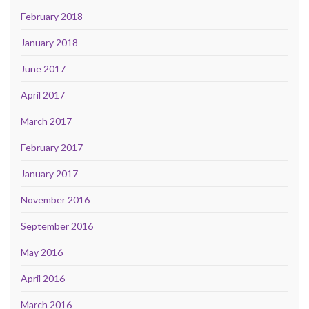
February 2018
January 2018
June 2017
April 2017
March 2017
February 2017
January 2017
November 2016
September 2016
May 2016
April 2016
March 2016