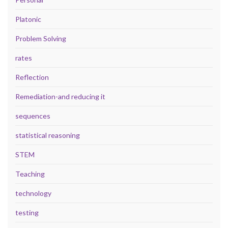
Platonic
Problem Solving
rates
Reflection
Remediation-and reducing it
sequences
statistical reasoning
STEM
Teaching
technology
testing