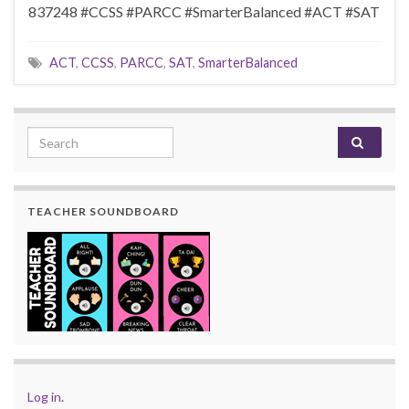
837248 #CCSS #PARCC #SmarterBalanced #ACT #SAT
ACT
,
CCSS
,
PARCC
,
SAT
,
SmarterBalanced
Search for:
TEACHER SOUNDBOARD
Log in
.