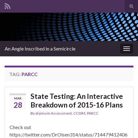
Tog
sear
Search for:
for
An Angle Inscribed in a Semicircle
Togg
navig
TAG:
PARCC
State Testing: An Interactive
MAR
28
Breakdown of 2015-16 Plans
By
drjimo
in
Assessment
,
CCSSM
,
PARCC
Check out
https://twitter.com/DrOlsen314/status/714479412406