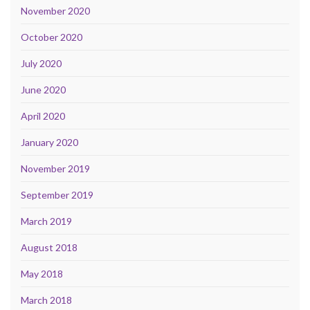
November 2020
October 2020
July 2020
June 2020
April 2020
January 2020
November 2019
September 2019
March 2019
August 2018
May 2018
March 2018