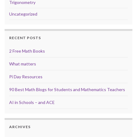
Trigonometry
Uncategorized
RECENT POSTS
2 Free Math Books
What matters
Pi Day Resources
90 Best Math Blogs for Students and Mathematics Teachers
AI in Schools – and ACE
ARCHIVES