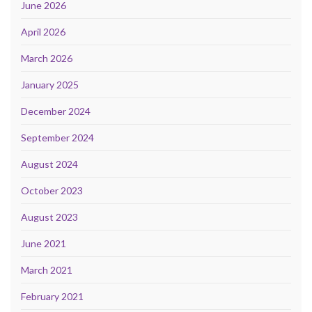
June 2026
April 2026
March 2026
January 2025
December 2024
September 2024
August 2024
October 2023
August 2023
June 2021
March 2021
February 2021