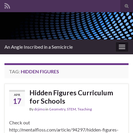
Tog
sear
Search for:
for
An Angle Inscribed in a Semicircle
Togg
navig
TAG:
HIDDEN FIGURES
Hidden Figures Curriculum
APR
17
for Schools
By
drjimo
in
Geometry
,
STEM
,
Teaching
Check out
http://mentalfloss.com/article/94297/hidden-figures-