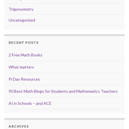
Trigonometry
Uncategorized
RECENT POSTS
2 Free Math Books
What matters
Pi Day Resources
90 Best Math Blogs for Students and Mathematics Teachers
AI in Schools – and ACE
ARCHIVES