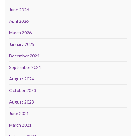
June 2026
April 2026
March 2026
January 2025
December 2024
September 2024
August 2024
October 2023
August 2023
June 2021
March 2021