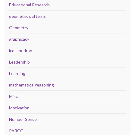
Educational Research
geometric patterns
Geometry
graphicacy
icosahedron
Leadership
Learning
mathematical reasoning
Misc.
Motivation
Number Sense
PARCC