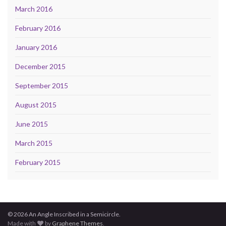
March 2016
February 2016
January 2016
December 2015
September 2015
August 2015
June 2015
March 2015
February 2015
© 2026 An Angle Inscribed in a Semicircle.
Made with
by
Graphene Themes
.