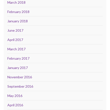
March 2018
February 2018
January 2018
June 2017
April 2017
March 2017
February 2017
January 2017
November 2016
September 2016
May 2016
April 2016