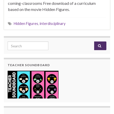
coming-classrooms Free download of a curriculum
based on the movie Hidden Figures.
Hidden Figures
,
interdisciplinary
Search for:
TEACHER SOUNDBOARD