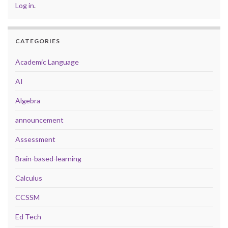
Log in
.
CATEGORIES
Academic Language
AI
Algebra
announcement
Assessment
Brain-based-learning
Calculus
CCSSM
Ed Tech