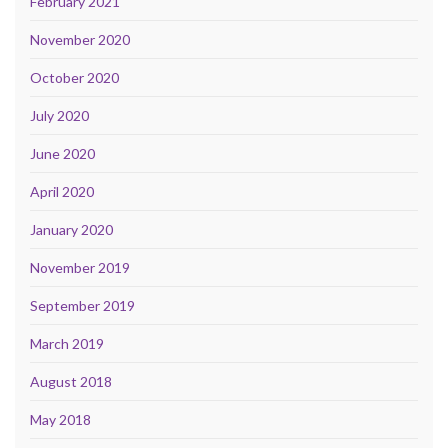
February 2021
November 2020
October 2020
July 2020
June 2020
April 2020
January 2020
November 2019
September 2019
March 2019
August 2018
May 2018