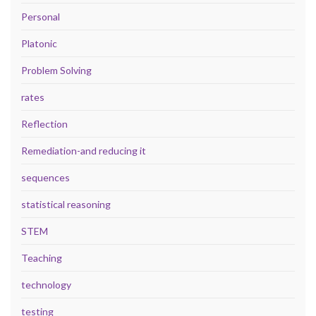
Personal
Platonic
Problem Solving
rates
Reflection
Remediation-and reducing it
sequences
statistical reasoning
STEM
Teaching
technology
testing