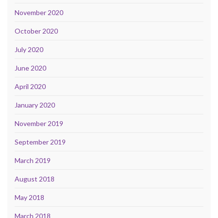
November 2020
October 2020
July 2020
June 2020
April 2020
January 2020
November 2019
September 2019
March 2019
August 2018
May 2018
March 2018