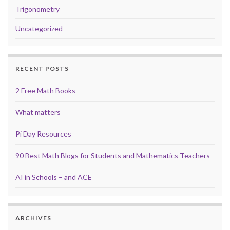
Trigonometry
Uncategorized
RECENT POSTS
2 Free Math Books
What matters
Pi Day Resources
90 Best Math Blogs for Students and Mathematics Teachers
AI in Schools – and ACE
ARCHIVES