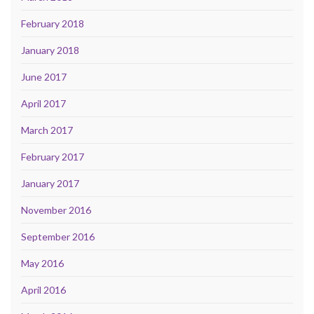
February 2018
January 2018
June 2017
April 2017
March 2017
February 2017
January 2017
November 2016
September 2016
May 2016
April 2016