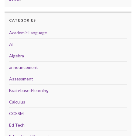
CATEGORIES
Academic Language
AI
Algebra
announcement
Assessment
Brain-based-learning
Calculus
CCSSM
Ed Tech