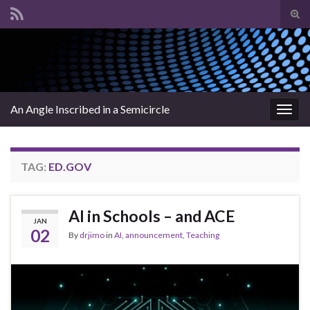
Tog
sear
Search for:
for
An Angle Inscribed in a Semicircle
Togg
navig
TAG:
ED.GOV
AI in Schools – and ACE
JAN
02
By
drjimo
in
AI
,
announcement
,
Teaching