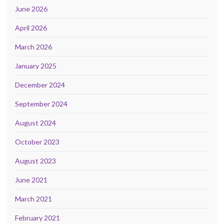
June 2026
April 2026
March 2026
January 2025
December 2024
September 2024
August 2024
October 2023
August 2023
June 2021
March 2021
February 2021