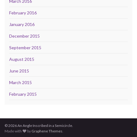
March 2016
February 2016
January 2016
December 2015
September 2015
August 2015
June 2015
March 2015
February 2015
© 2026 An Angle Inscribed in a Semicircle.
Made with
by
Graphene Themes
.