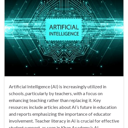
Artificial Intelligence (AI) is increasingly utilized in
schools, particularly by teachers, with a focus on
enhancing teaching rather than replacing it. Key
resources include articles about AI’s future in education
and reports emphasizing the importance of educator
involvement. Teacher literacy in AI is crucial for effective
student support, as seen in Khan Academy’s AI