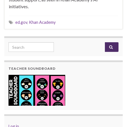
initiatives.
ed.gov
,
Khan Academy
Search for:
TEACHER SOUNDBOARD
Log in
.