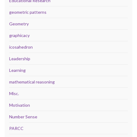
Educational Research
geometric patterns
Geometry
graphicacy
icosahedron
Leadership
Learning
mathematical reasoning
Misc.
Motivation
Number Sense
PARCC