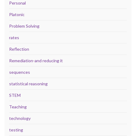
Personal
Platonic
Problem Solving
rates
Reflection
Remediation-and reducing it
sequences
statistical reasoning
STEM
Teaching
technology
testing