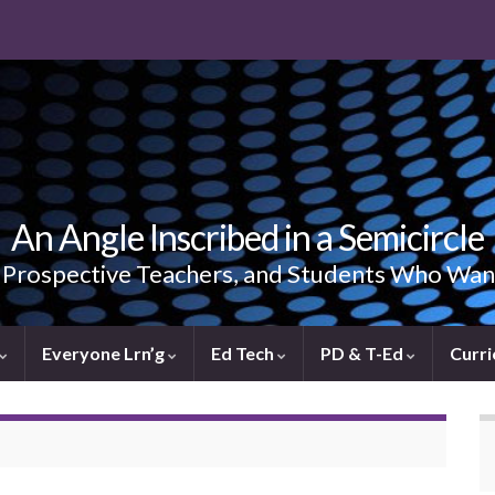
An Angle Inscribed in a Semicircle
, Prospective Teachers, and Students Who Wan
Everyone Lrn’g
Ed Tech
PD & T-Ed
Curri