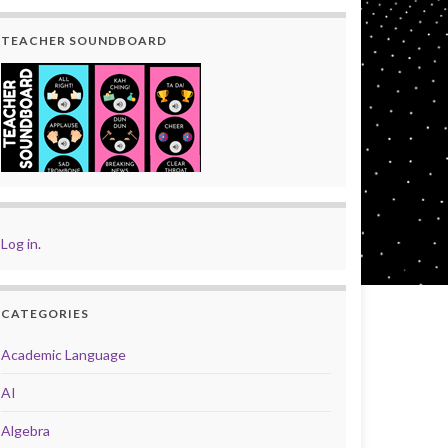
TEACHER SOUNDBOARD
Log in
.
CATEGORIES
Academic Language
AI
Algebra