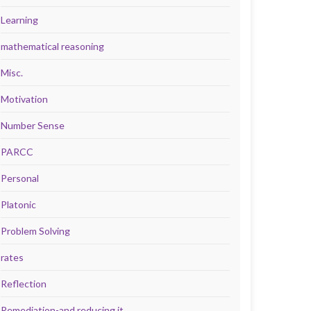
Learning
mathematical reasoning
Misc.
Motivation
Number Sense
PARCC
Personal
Platonic
Problem Solving
rates
Reflection
Remediation-and reducing it