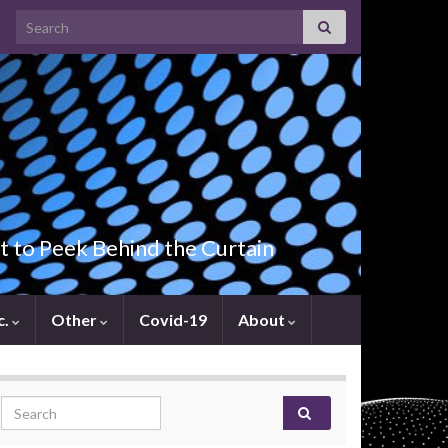
Search for:
t to Peek Behind the Curtain
c.
Other
Covid-19
About
Search for: