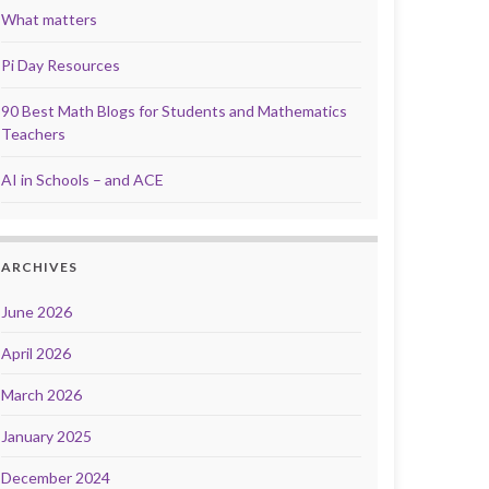
What matters
Pi Day Resources
90 Best Math Blogs for Students and Mathematics
Teachers
AI in Schools – and ACE
ARCHIVES
June 2026
April 2026
March 2026
January 2025
December 2024