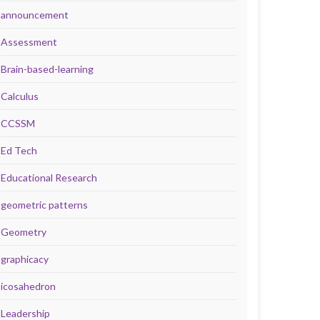
announcement
Assessment
Brain-based-learning
Calculus
CCSSM
Ed Tech
Educational Research
geometric patterns
Geometry
graphicacy
icosahedron
Leadership