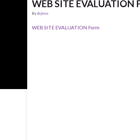
WEB SITE EVALUATION 
By
drjimo
WEB SITE EVALUATION Form