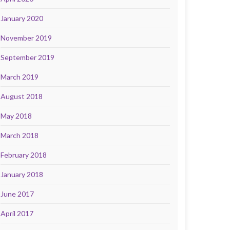
January 2020
November 2019
September 2019
March 2019
August 2018
May 2018
March 2018
February 2018
January 2018
June 2017
April 2017