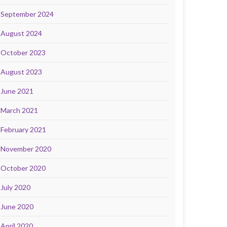
September 2024
August 2024
October 2023
August 2023
June 2021
March 2021
February 2021
November 2020
October 2020
July 2020
June 2020
April 2020