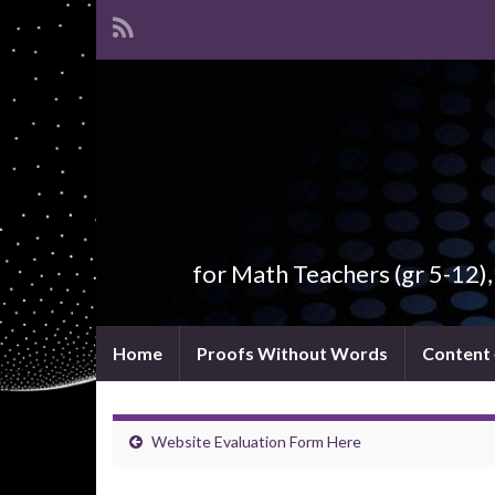
for Math Teachers (gr 5-12)
Home
Proofs Without Words
Content
Website Evaluation Form Here