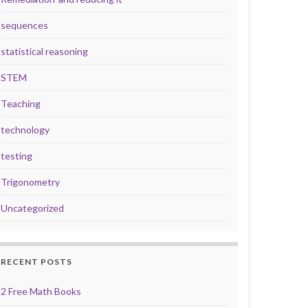
sequences
statistical reasoning
STEM
Teaching
technology
testing
Trigonometry
Uncategorized
RECENT POSTS
2 Free Math Books