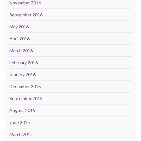
November 2016
September 2016
May 2016
April 2016
March 2016
February 2016
January 2016
December 2015
September 2015
August 2015
June 2015
March 2015