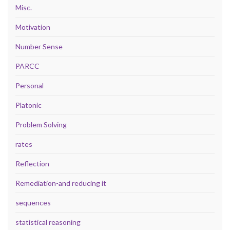
Misc.
Motivation
Number Sense
PARCC
Personal
Platonic
Problem Solving
rates
Reflection
Remediation-and reducing it
sequences
statistical reasoning