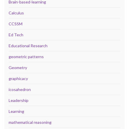
Brain-based-learning
Calculus
CCSSM
Ed Tech
Educational Research
geometric patterns
Geometry
graphicacy
icosahedron
Leadership
Learning
mathematical reasoning