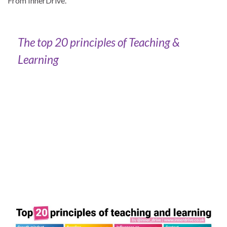
From InnerDrive.
The top 20 principles of Teaching &
Learning