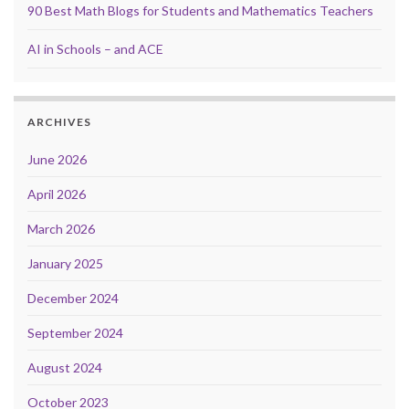
90 Best Math Blogs for Students and Mathematics Teachers
AI in Schools – and ACE
ARCHIVES
June 2026
April 2026
March 2026
January 2025
December 2024
September 2024
August 2024
October 2023