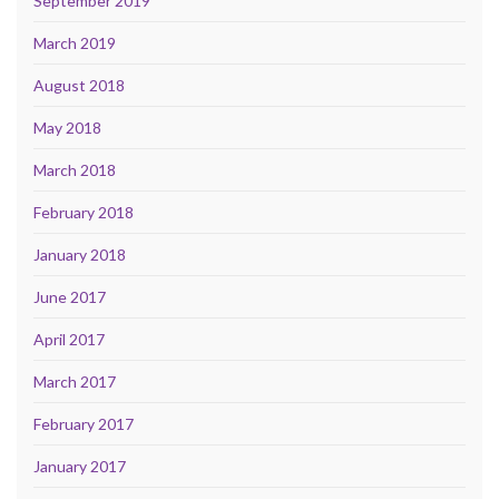
September 2019
March 2019
August 2018
May 2018
March 2018
February 2018
January 2018
June 2017
April 2017
March 2017
February 2017
January 2017