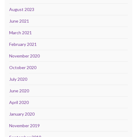
August 2023
June 2021
March 2021
February 2021
November 2020
October 2020
July 2020
June 2020
April 2020
January 2020
November 2019