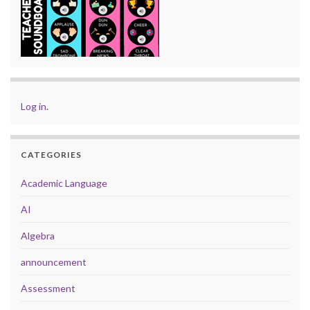
Log in
.
CATEGORIES
Academic Language
AI
Algebra
announcement
Assessment