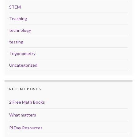
STEM
Teaching
technology
testing
Trigonometry
Uncategorized
RECENT POSTS
2 Free Math Books
What matters
Pi Day Resources