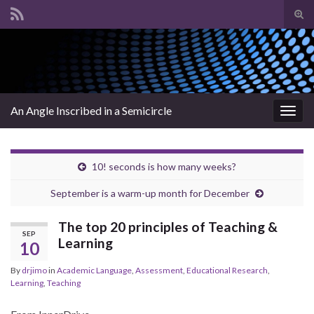
Tog
sear
Search for:
for
An Angle Inscribed in a Semicircle
Togg
navig
10! seconds is how many weeks?
September is a warm-up month for December
The top 20 principles of Teaching &
SEP
Learning
10
By
drjimo
in
Academic Language
,
Assessment
,
Educational Research
,
Learning
,
Teaching