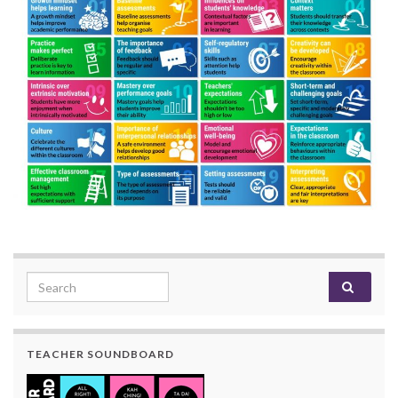
Search for:
TEACHER SOUNDBOARD