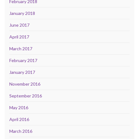
February 2018
January 2018
June 2017
April 2017
March 2017
February 2017
January 2017
November 2016
September 2016
May 2016
April 2016
March 2016