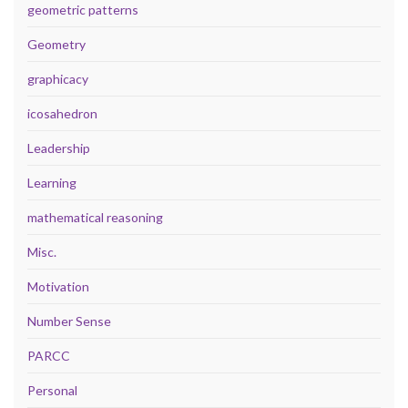
geometric patterns
Geometry
graphicacy
icosahedron
Leadership
Learning
mathematical reasoning
Misc.
Motivation
Number Sense
PARCC
Personal