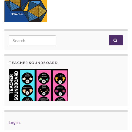
Search for:
TEACHER SOUNDBOARD
Log in
.