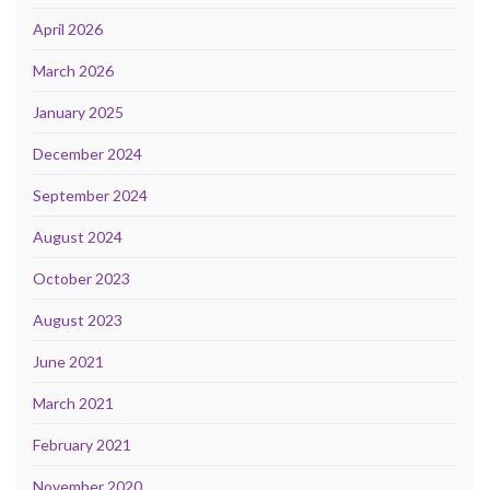
April 2026
March 2026
January 2025
December 2024
September 2024
August 2024
October 2023
August 2023
June 2021
March 2021
February 2021
November 2020