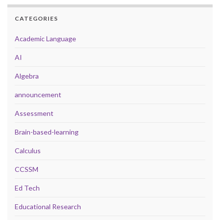
CATEGORIES
Academic Language
AI
Algebra
announcement
Assessment
Brain-based-learning
Calculus
CCSSM
Ed Tech
Educational Research