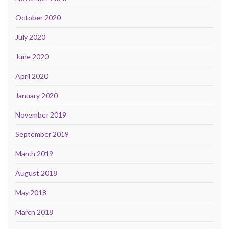
October 2020
July 2020
June 2020
April 2020
January 2020
November 2019
September 2019
March 2019
August 2018
May 2018
March 2018