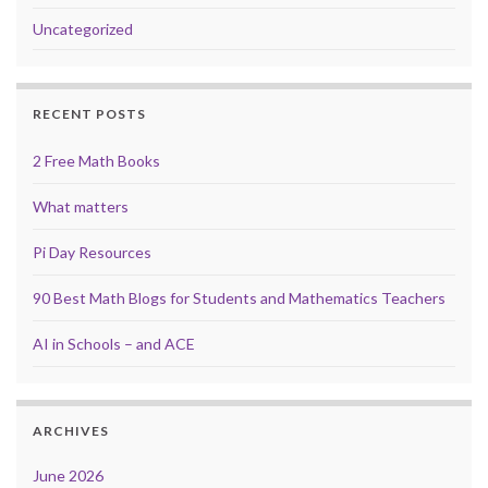
Uncategorized
RECENT POSTS
2 Free Math Books
What matters
Pi Day Resources
90 Best Math Blogs for Students and Mathematics Teachers
AI in Schools – and ACE
ARCHIVES
June 2026