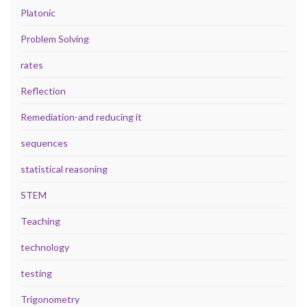
Platonic
Problem Solving
rates
Reflection
Remediation-and reducing it
sequences
statistical reasoning
STEM
Teaching
technology
testing
Trigonometry