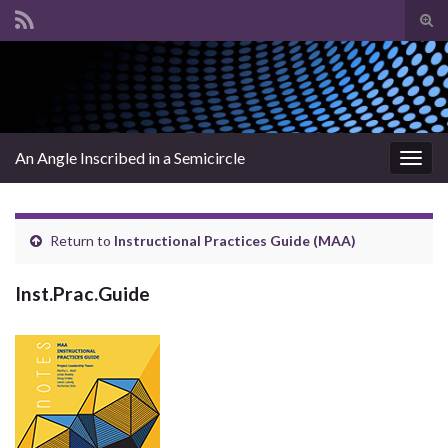
Tog
sear
Search for:
for
An Angle Inscribed in a Semicircle
Togg
navig
Return to
Instructional Practices Guide (MAA)
Inst.Prac.Guide