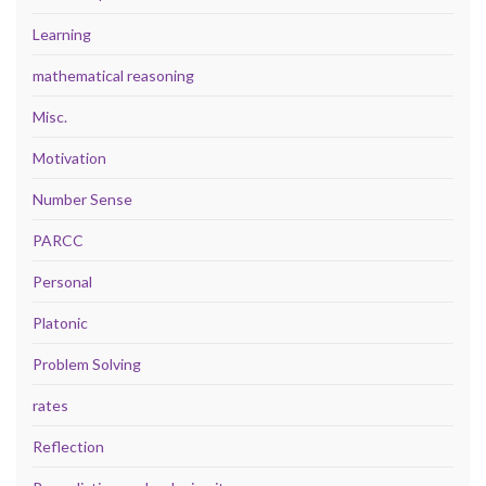
Learning
mathematical reasoning
Misc.
Motivation
Number Sense
PARCC
Personal
Platonic
Problem Solving
rates
Reflection