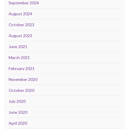
September 2024
August 2024
October 2023
August 2023
June 2021
March 2021
February 2021
November 2020
October 2020
July 2020
June 2020
April 2020