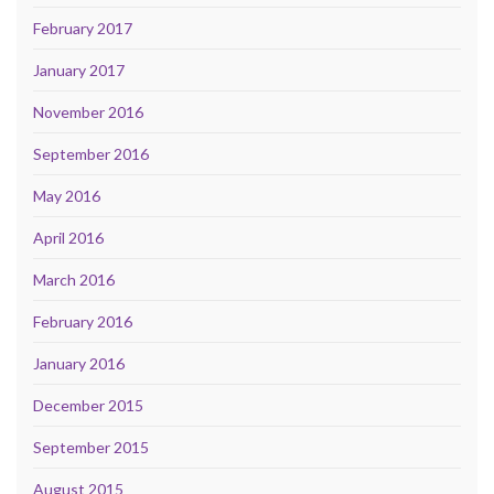
February 2017
January 2017
November 2016
September 2016
May 2016
April 2016
March 2016
February 2016
January 2016
December 2015
September 2015
August 2015