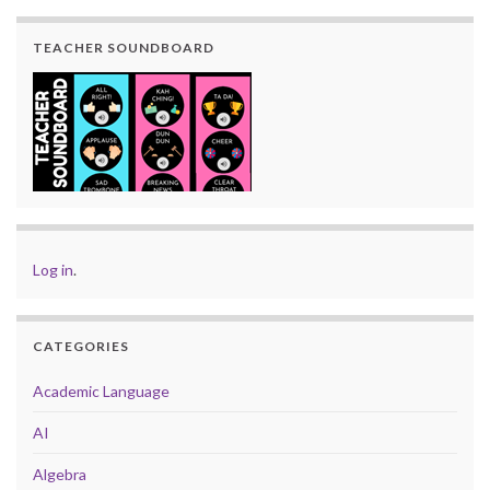
TEACHER SOUNDBOARD
Log in
.
CATEGORIES
Academic Language
AI
Algebra