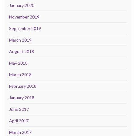
January 2020
November 2019
September 2019
March 2019
August 2018
May 2018
March 2018
February 2018
January 2018
June 2017
April 2017
March 2017