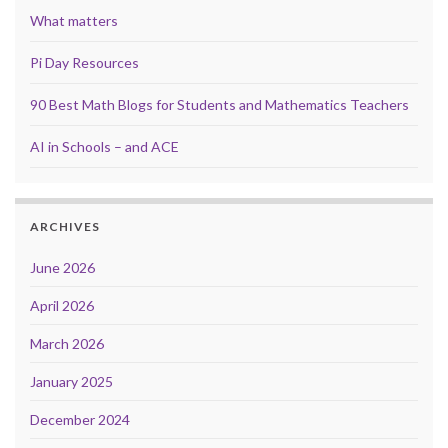
What matters
Pi Day Resources
90 Best Math Blogs for Students and Mathematics Teachers
AI in Schools – and ACE
ARCHIVES
June 2026
April 2026
March 2026
January 2025
December 2024