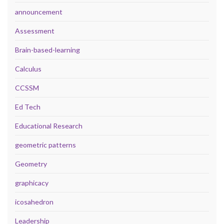
announcement
Assessment
Brain-based-learning
Calculus
CCSSM
Ed Tech
Educational Research
geometric patterns
Geometry
graphicacy
icosahedron
Leadership