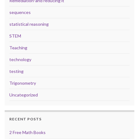
Remediation-and reducing it
sequences
statistical reasoning
STEM
Teaching
technology
testing
Trigonometry
Uncategorized
RECENT POSTS
2 Free Math Books