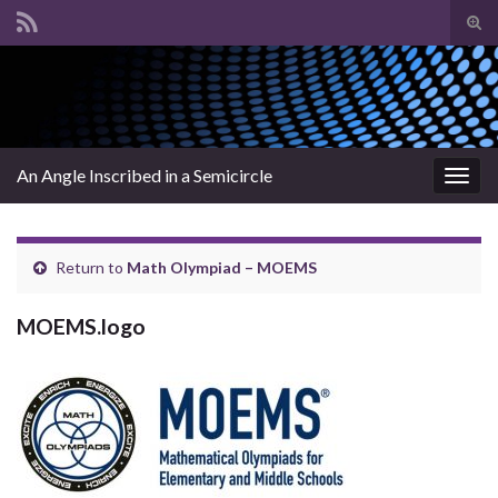
Tog
sear
Search for:
for
An Angle Inscribed in a Semicircle
Togg
navig
Return to
Math Olympiad – MOEMS
MOEMS.logo