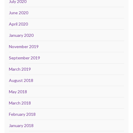
July 2020
June 2020
April 2020
January 2020
November 2019
September 2019
March 2019
August 2018
May 2018
March 2018
February 2018
January 2018