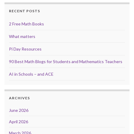
RECENT POSTS
2 Free Math Books
What matters
Pi Day Resources
90 Best Math Blogs for Students and Mathematics Teachers
AI in Schools – and ACE
ARCHIVES
June 2026
April 2026
March 2026