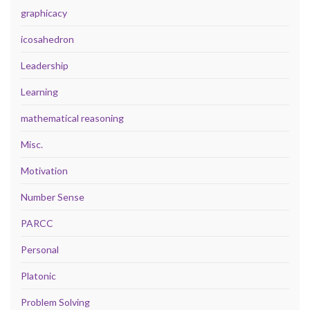
graphicacy
icosahedron
Leadership
Learning
mathematical reasoning
Misc.
Motivation
Number Sense
PARCC
Personal
Platonic
Problem Solving