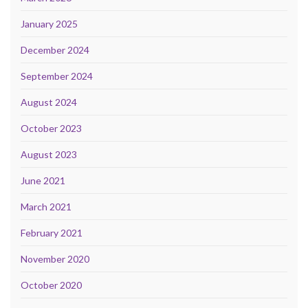
January 2025
December 2024
September 2024
August 2024
October 2023
August 2023
June 2021
March 2021
February 2021
November 2020
October 2020