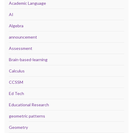
Academic Language
AI
Algebra
announcement
Assessment
Brain-based-learning
Calculus
CCSSM
Ed Tech
Educational Research
geometric patterns
Geometry