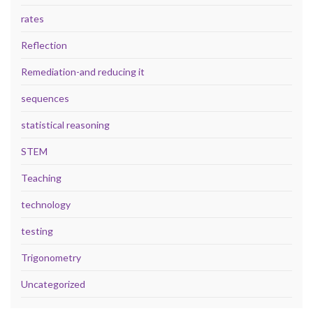
rates
Reflection
Remediation-and reducing it
sequences
statistical reasoning
STEM
Teaching
technology
testing
Trigonometry
Uncategorized