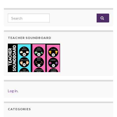
Search for:
TEACHER SOUNDBOARD
Log in
.
CATEGORIES