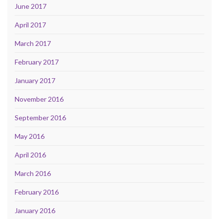
June 2017
April 2017
March 2017
February 2017
January 2017
November 2016
September 2016
May 2016
April 2016
March 2016
February 2016
January 2016