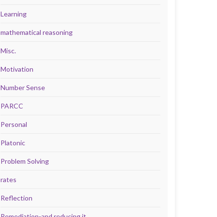
Learning
mathematical reasoning
Misc.
Motivation
Number Sense
PARCC
Personal
Platonic
Problem Solving
rates
Reflection
Remediation-and reducing it