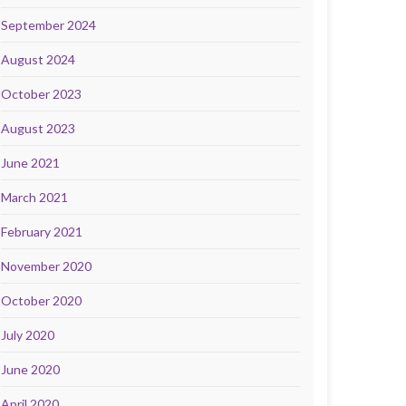
September 2024
August 2024
October 2023
August 2023
June 2021
March 2021
February 2021
November 2020
October 2020
July 2020
June 2020
April 2020