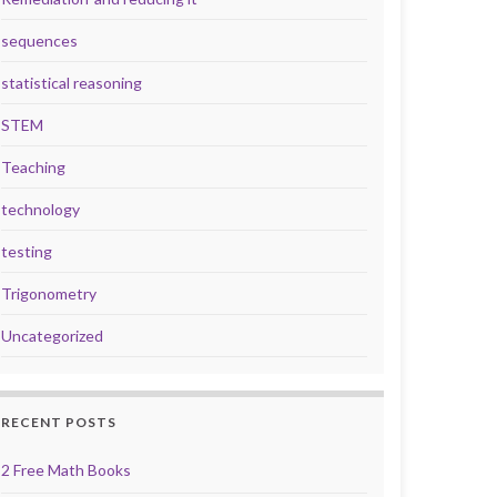
sequences
statistical reasoning
STEM
Teaching
technology
testing
Trigonometry
Uncategorized
RECENT POSTS
2 Free Math Books