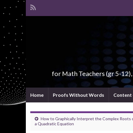
for Math Teachers (gr 5-12)
Home
Proofs Without Words
Content
How to Graphically Interpret the Complex Roots 
a Quadratic Equation