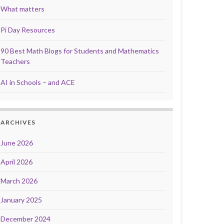
What matters
Pi Day Resources
90 Best Math Blogs for Students and Mathematics
Teachers
AI in Schools – and ACE
ARCHIVES
June 2026
April 2026
March 2026
January 2025
December 2024