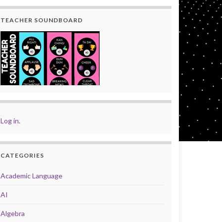
TEACHER SOUNDBOARD
Log in
.
CATEGORIES
Academic Language
AI
Algebra