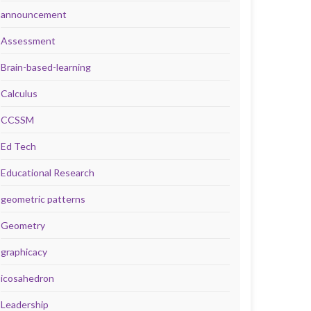
announcement
Assessment
Brain-based-learning
Calculus
CCSSM
Ed Tech
Educational Research
geometric patterns
Geometry
graphicacy
icosahedron
Leadership