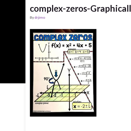
complex-zeros-Graphical
By
drjimo