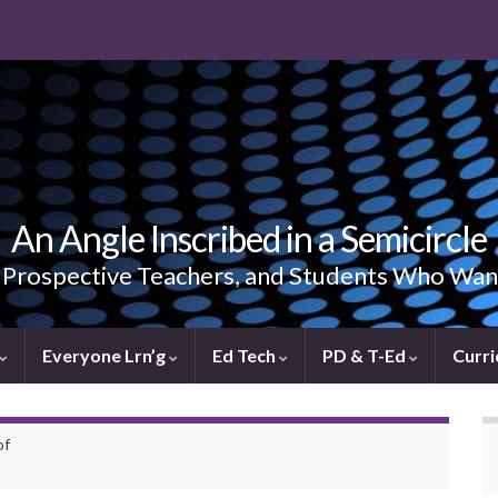
An Angle Inscribed in a Semicircle
, Prospective Teachers, and Students Who Wan
Everyone Lrn’g
Ed Tech
PD & T-Ed
Curri
of