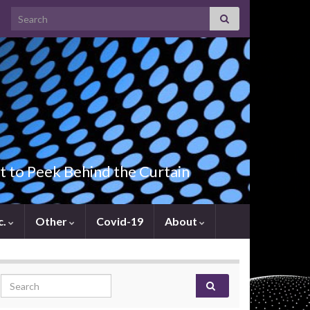
Search for:
t to Peek Behind the Curtain
c.
Other
Covid-19
About
Search for: