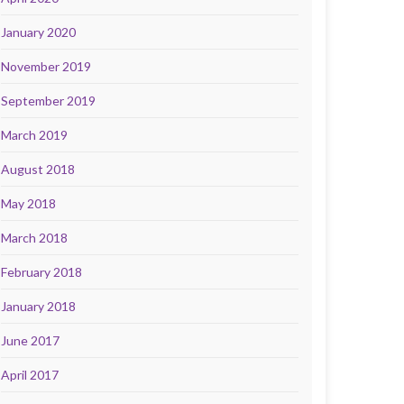
January 2020
November 2019
September 2019
March 2019
August 2018
May 2018
March 2018
February 2018
January 2018
June 2017
April 2017