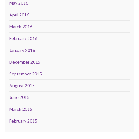
May 2016
April 2016
March 2016
February 2016
January 2016
December 2015
September 2015
August 2015
June 2015
March 2015
February 2015