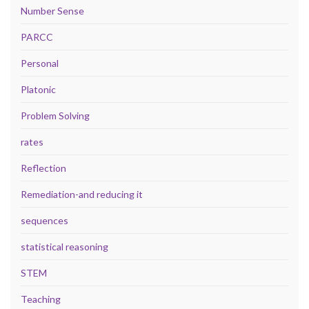
Number Sense
PARCC
Personal
Platonic
Problem Solving
rates
Reflection
Remediation-and reducing it
sequences
statistical reasoning
STEM
Teaching