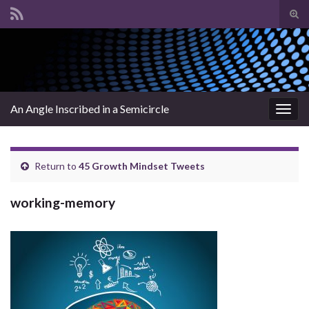
Tog
sear
Search for:
for
An Angle Inscribed in a Semicircle
Togg
navig
Return to
45 Growth Mindset Tweets
working-memory