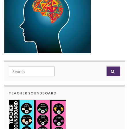
Search for:
TEACHER SOUNDBOARD