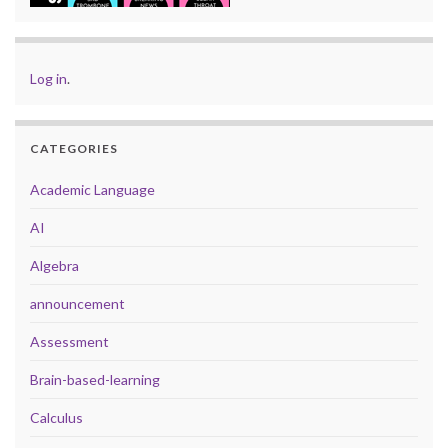
Log in
.
CATEGORIES
Academic Language
AI
Algebra
announcement
Assessment
Brain-based-learning
Calculus