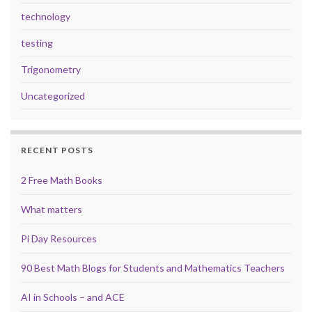
technology
testing
Trigonometry
Uncategorized
RECENT POSTS
2 Free Math Books
What matters
Pi Day Resources
90 Best Math Blogs for Students and Mathematics Teachers
AI in Schools – and ACE