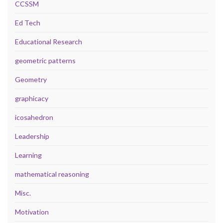
CCSSM
Ed Tech
Educational Research
geometric patterns
Geometry
graphicacy
icosahedron
Leadership
Learning
mathematical reasoning
Misc.
Motivation