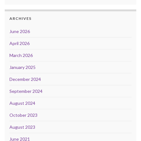
ARCHIVES
June 2026
April 2026
March 2026
January 2025
December 2024
September 2024
August 2024
October 2023
August 2023
June 2021