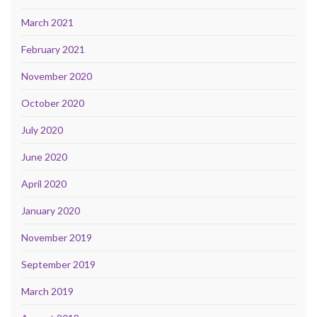
March 2021
February 2021
November 2020
October 2020
July 2020
June 2020
April 2020
January 2020
November 2019
September 2019
March 2019