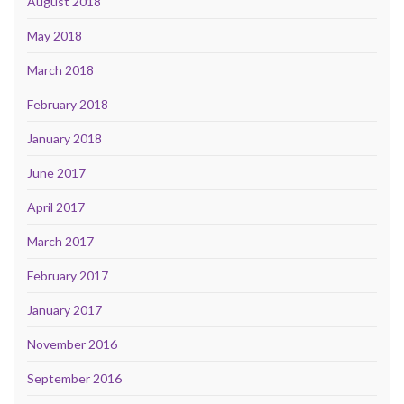
August 2018
May 2018
March 2018
February 2018
January 2018
June 2017
April 2017
March 2017
February 2017
January 2017
November 2016
September 2016