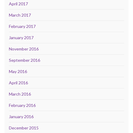
April 2017
March 2017
February 2017
January 2017
November 2016
September 2016
May 2016
April 2016
March 2016
February 2016
January 2016
December 2015