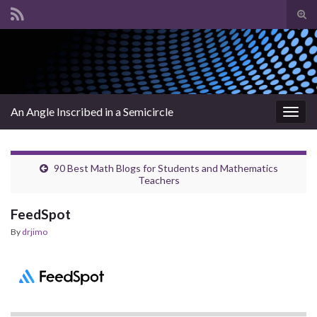
Tog
sear
Search for:
for
An Angle Inscribed in a Semicircle
Togg
navig
90 Best Math Blogs for Students and Mathematics
Teachers
FeedSpot
By
drjimo