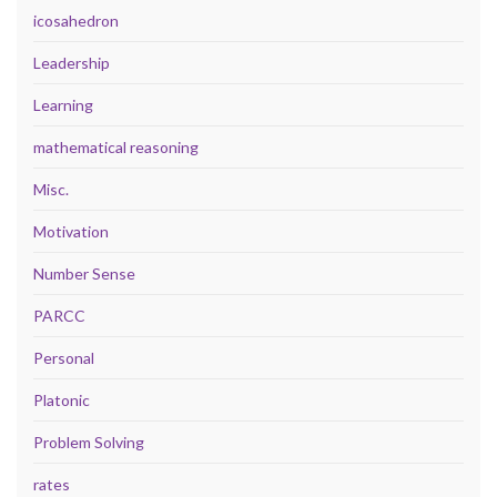
icosahedron
Leadership
Learning
mathematical reasoning
Misc.
Motivation
Number Sense
PARCC
Personal
Platonic
Problem Solving
rates