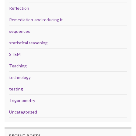
Reflection
Remediation-and reducing it
sequences
statistical reasoning
STEM
Teaching
technology
testing
Trigonometry
Uncategorized
RECENT POSTS