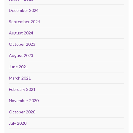
December 2024
September 2024
August 2024
October 2023
August 2023
June 2021
March 2021
February 2021
November 2020
October 2020
July 2020