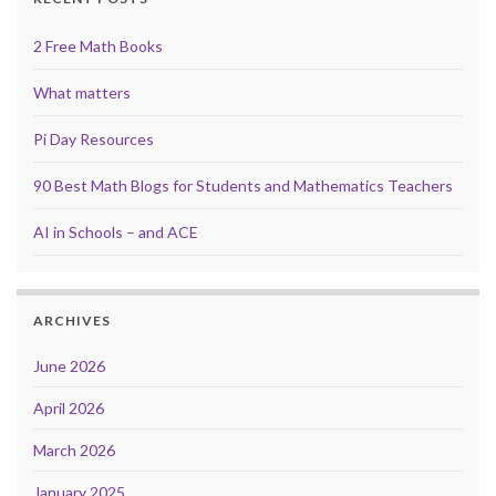
2 Free Math Books
What matters
Pi Day Resources
90 Best Math Blogs for Students and Mathematics Teachers
AI in Schools – and ACE
ARCHIVES
June 2026
April 2026
March 2026
January 2025