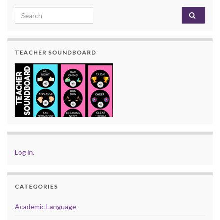
Search for:
TEACHER SOUNDBOARD
Log in
.
CATEGORIES
Academic Language