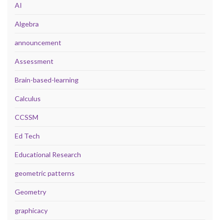
AI
Algebra
announcement
Assessment
Brain-based-learning
Calculus
CCSSM
Ed Tech
Educational Research
geometric patterns
Geometry
graphicacy