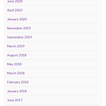
June 2020
April 2020
January 2020
November 2019
September 2019
March 2019
August 2018
May 2018
March 2018
February 2018
January 2018
June 2017