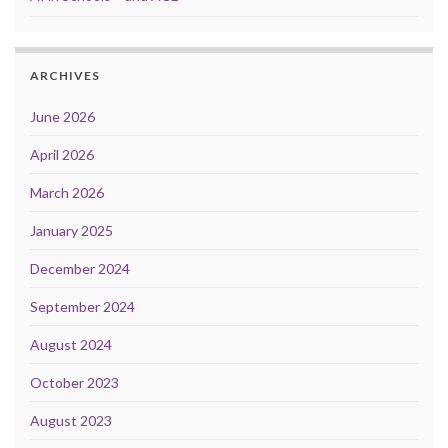
ARCHIVES
June 2026
April 2026
March 2026
January 2025
December 2024
September 2024
August 2024
October 2023
August 2023