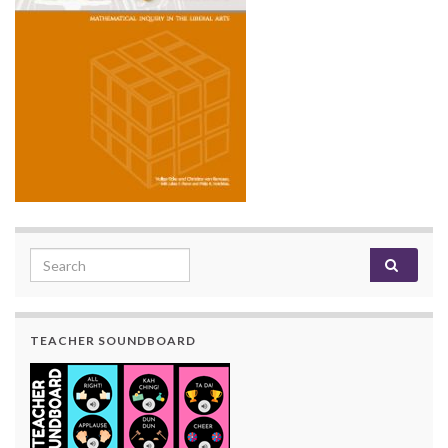
Search for:
TEACHER SOUNDBOARD