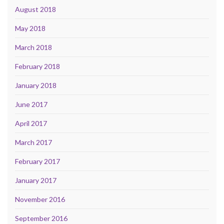
August 2018
May 2018
March 2018
February 2018
January 2018
June 2017
April 2017
March 2017
February 2017
January 2017
November 2016
September 2016