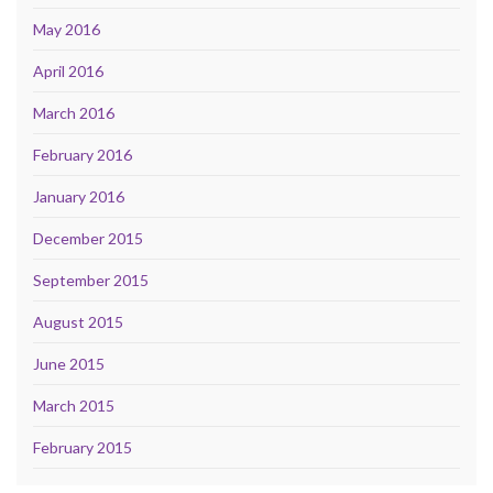
May 2016
April 2016
March 2016
February 2016
January 2016
December 2015
September 2015
August 2015
June 2015
March 2015
February 2015