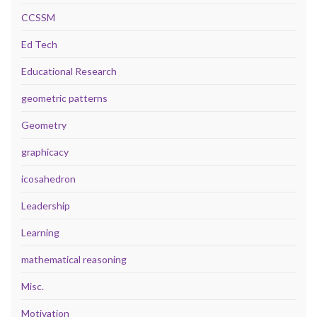
CCSSM
Ed Tech
Educational Research
geometric patterns
Geometry
graphicacy
icosahedron
Leadership
Learning
mathematical reasoning
Misc.
Motivation