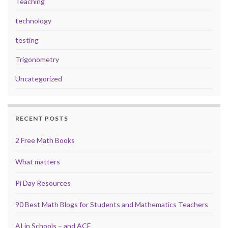
Teaching
technology
testing
Trigonometry
Uncategorized
RECENT POSTS
2 Free Math Books
What matters
Pi Day Resources
90 Best Math Blogs for Students and Mathematics Teachers
AI in Schools – and ACE