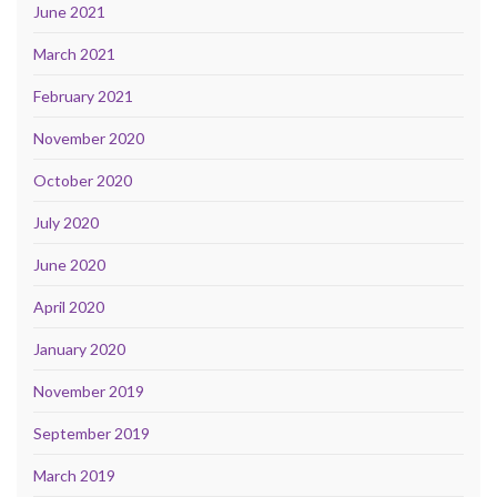
June 2021
March 2021
February 2021
November 2020
October 2020
July 2020
June 2020
April 2020
January 2020
November 2019
September 2019
March 2019