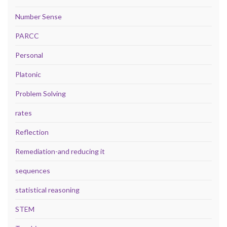
Number Sense
PARCC
Personal
Platonic
Problem Solving
rates
Reflection
Remediation-and reducing it
sequences
statistical reasoning
STEM