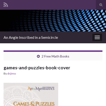
Tog
sear
Search for:
for
An Angle Inscribed in a Semicircle
Togg
navig
2 Free Math Books
games-and-puzzles-book-cover
By
drjimo