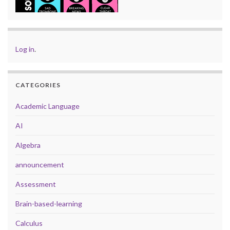
Log in
.
CATEGORIES
Academic Language
AI
Algebra
announcement
Assessment
Brain-based-learning
Calculus