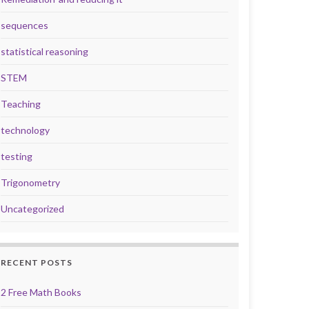
sequences
statistical reasoning
STEM
Teaching
technology
testing
Trigonometry
Uncategorized
RECENT POSTS
2 Free Math Books