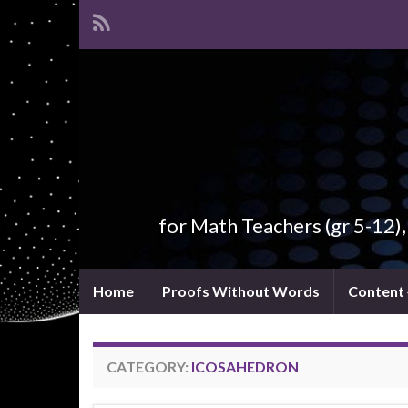
for Math Teachers (gr 5-12)
Home
Proofs Without Words
Content
CATEGORY:
ICOSAHEDRON