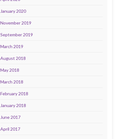
January 2020
November 2019
September 2019
March 2019
August 2018
May 2018
March 2018
February 2018
January 2018
June 2017
April 2017