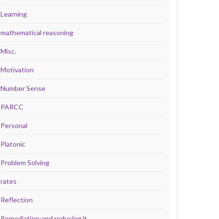
Learning
mathematical reasoning
Misc.
Motivation
Number Sense
PARCC
Personal
Platonic
Problem Solving
rates
Reflection
Remediation-and reducing it