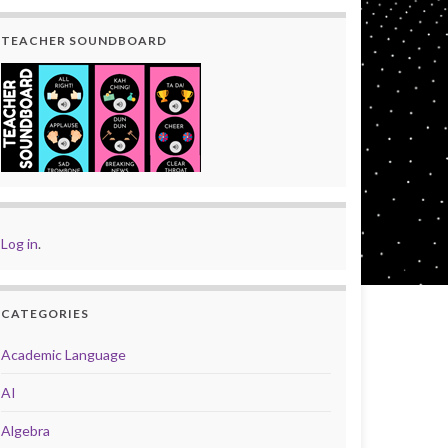
TEACHER SOUNDBOARD
Log in
.
CATEGORIES
Academic Language
AI
Algebra