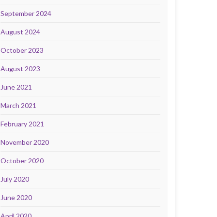
September 2024
August 2024
October 2023
August 2023
June 2021
March 2021
February 2021
November 2020
October 2020
July 2020
June 2020
April 2020