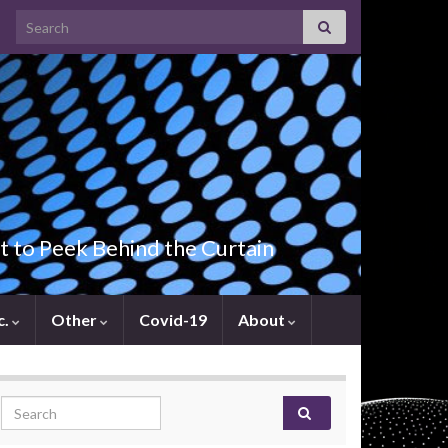
Search for:
t to Peek Behind the Curtain
c.
Other
Covid-19
About
Search for: