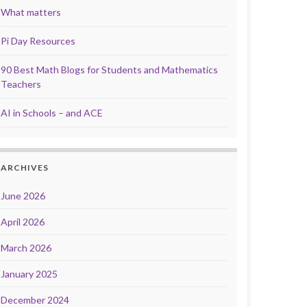
What matters
Pi Day Resources
90 Best Math Blogs for Students and Mathematics
Teachers
AI in Schools – and ACE
ARCHIVES
June 2026
April 2026
March 2026
January 2025
December 2024