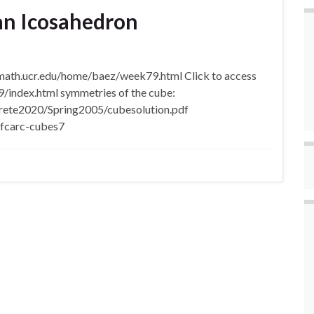
an Icosahedron
/math.ucr.edu/home/baez/week79.html Click to access
/index.html symmetries of the cube:
screte2020/Spring2005/cubesolution.pdf
/fcarc-cubes7