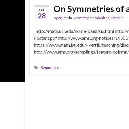
On Symmetries of 
FEB
28
By
drjimo
in
Geometry
,
icosahedron
,
Platonic
http://math.ucr.edu/home/baez/six.html http:/
kostant.pdf http://www.ams.org/notices/199509
https://www.math.lsu.edu/~verrill/teaching/di
http://www.ams.org/samplings/feature-column
Symmetry