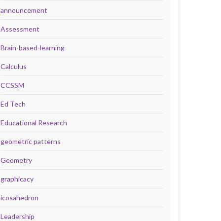
announcement
Assessment
Brain-based-learning
Calculus
CCSSM
Ed Tech
Educational Research
geometric patterns
Geometry
graphicacy
icosahedron
Leadership