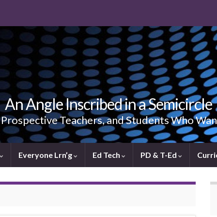
An Angle Inscribed in a Semicircle
, Prospective Teachers, and Students Who Wan
Everyone Lrn’g
Ed Tech
PD & T-Ed
Curri