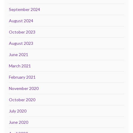
September 2024
August 2024
October 2023
August 2023
June 2021
March 2021
February 2021
November 2020
October 2020
July 2020
June 2020