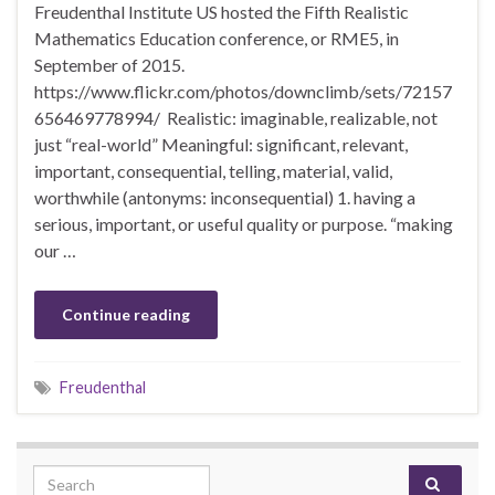
Freudenthal Institute US hosted the Fifth Realistic
Mathematics Education conference, or RME5, in
September of 2015.
https://www.flickr.com/photos/downclimb/sets/72157
656469778994/ Realistic: imaginable, realizable, not
just “real-world” Meaningful: significant, relevant,
important, consequential, telling, material, valid,
worthwhile (antonyms: inconsequential) 1. having a
serious, important, or useful quality or purpose. “making
our …
Continue reading
Freudenthal
Search for: