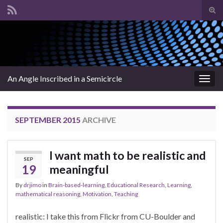
Tog
sear
Search for:
for
An Angle Inscribed in a Semicircle
Togg
navig
SEPTEMBER 2015
ARCHIVE
I want math to be realistic and
SEP
19
meaningful
By
drjimo
in
Brain-based-learning
,
Educational Research
,
Learning
,
mathematical reasoning
,
Motivation
,
Teaching
realistic: I take this from Flickr from CU-Boulder and