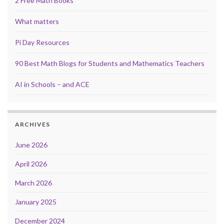
2 Free Math Books
What matters
Pi Day Resources
90 Best Math Blogs for Students and Mathematics Teachers
AI in Schools – and ACE
ARCHIVES
June 2026
April 2026
March 2026
January 2025
December 2024