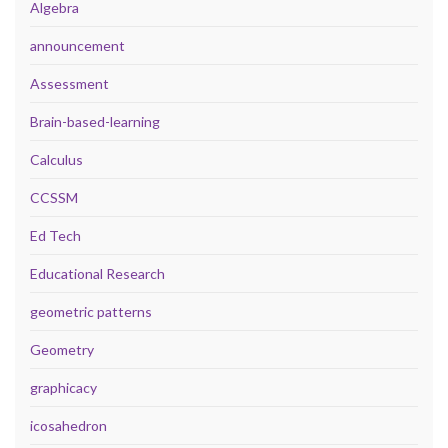
Algebra
announcement
Assessment
Brain-based-learning
Calculus
CCSSM
Ed Tech
Educational Research
geometric patterns
Geometry
graphicacy
icosahedron