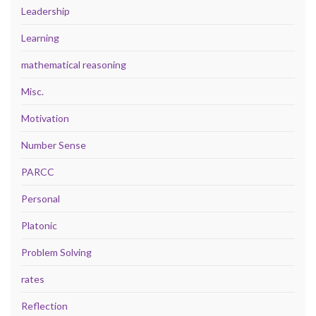
Leadership
Learning
mathematical reasoning
Misc.
Motivation
Number Sense
PARCC
Personal
Platonic
Problem Solving
rates
Reflection