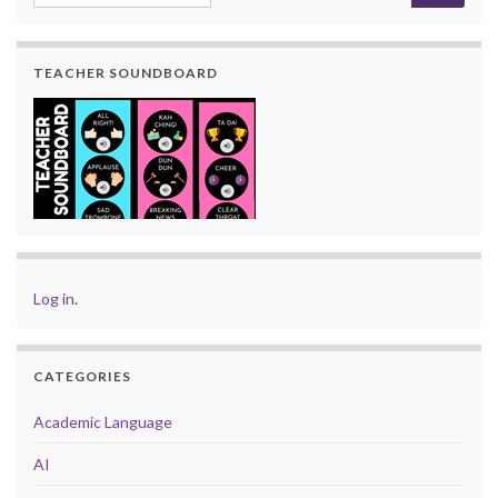
TEACHER SOUNDBOARD
Log in
.
CATEGORIES
Academic Language
AI