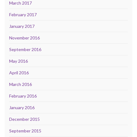
March 2017
February 2017
January 2017
November 2016
September 2016
May 2016
April 2016
March 2016
February 2016
January 2016
December 2015
September 2015