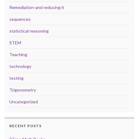
Remediation-and reducing it
sequences
statistical reasoning
STEM
Teaching
technology
testing
Trigonometry
Uncategorized
RECENT POSTS