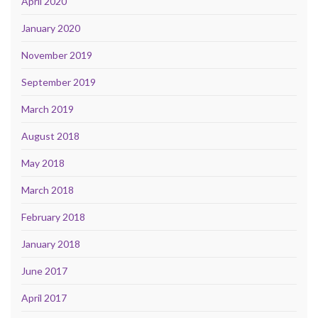
April 2020
January 2020
November 2019
September 2019
March 2019
August 2018
May 2018
March 2018
February 2018
January 2018
June 2017
April 2017