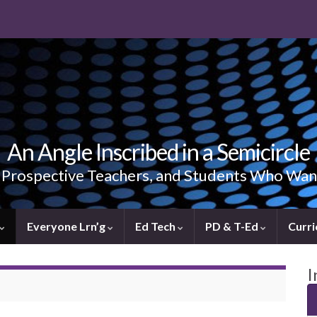
An Angle Inscribed in a Semicircle
, Prospective Teachers, and Students Who Wan
Everyone Lrn’g
Ed Tech
PD & T-Ed
Curri
I