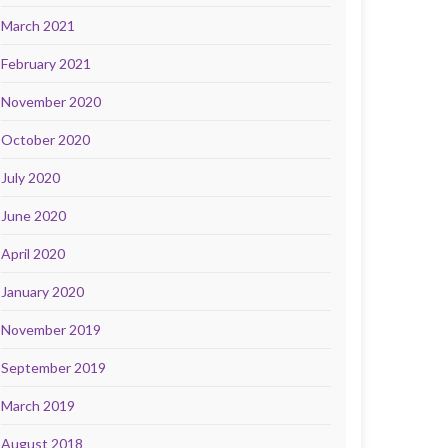
March 2021
February 2021
November 2020
October 2020
July 2020
June 2020
April 2020
January 2020
November 2019
September 2019
March 2019
August 2018