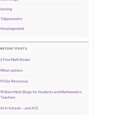
testing
Trigonometry
Uncategorized
RECENT POSTS
2 Free Math Books
What matters
Pi Day Resources
90 Best Math Blogs for Students and Mathematics
Teachers
AI in Schools – and ACE