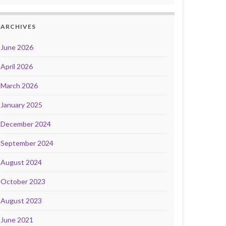
ARCHIVES
June 2026
April 2026
March 2026
January 2025
December 2024
September 2024
August 2024
October 2023
August 2023
June 2021