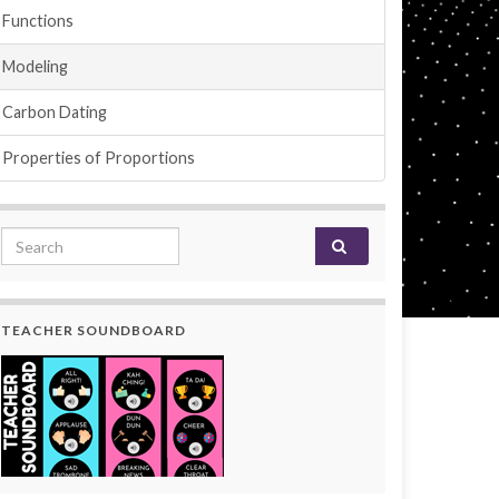
Functions
Modeling
Carbon Dating
Properties of Proportions
Search for:
TEACHER SOUNDBOARD