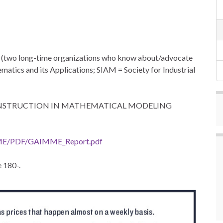
two long-time organizations who know about/advocate
tics and its Applications; SIAM = Society for Industrial
 INSTRUCTION IN MATHEMATICAL MODELING
ME/PDF/GAIMME_Report.pdf
 180-.