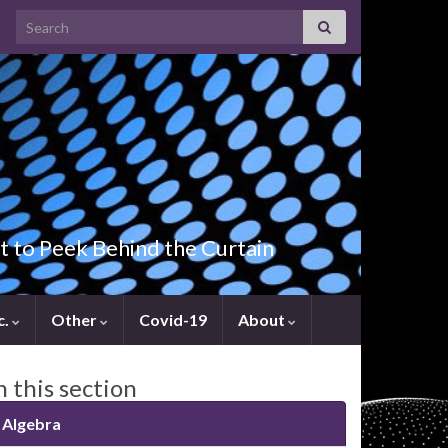
Search for:
t to Peek Behind the Curtain
c.
Other
Covid-19
About
n this section
Algebra