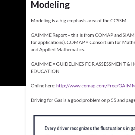
Modeling
Modeling is a big emphasis area of the CCSSM.
GAIMME Report – this is from COMAP and SIAM (
for applications). COMAP = Consortium for Mathema
and Applied Mathematics.
GAIMME = GUIDELINES FOR ASSESSMENT &
EDUCATION
Online here:
http://www.comap.com/Free/GAIM
Driving for Gas is a good problem on p 55 and page