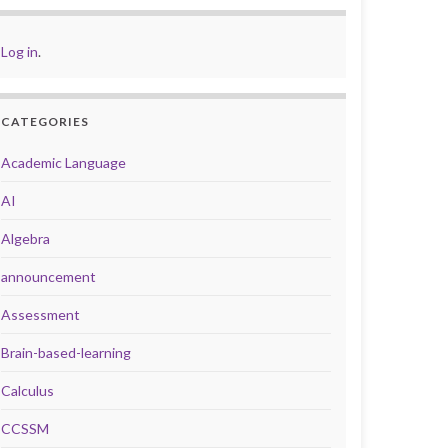
Log in
.
CATEGORIES
Academic Language
AI
Algebra
announcement
Assessment
Brain-based-learning
Calculus
CCSSM