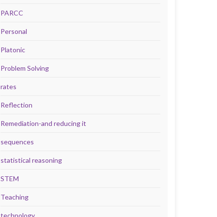
PARCC
Personal
Platonic
Problem Solving
rates
Reflection
Remediation-and reducing it
sequences
statistical reasoning
STEM
Teaching
technology