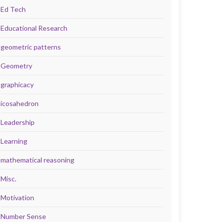
Ed Tech
Educational Research
geometric patterns
Geometry
graphicacy
icosahedron
Leadership
Learning
mathematical reasoning
Misc.
Motivation
Number Sense