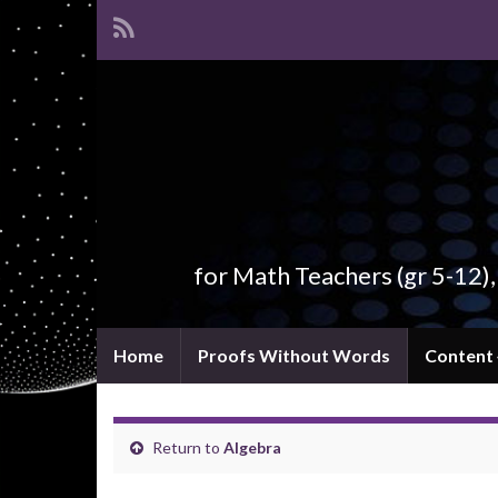
for Math Teachers (gr 5-12)
Home
Proofs Without Words
Content
Return to
Algebra