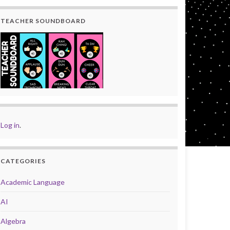
TEACHER SOUNDBOARD
Log in
.
CATEGORIES
Academic Language
AI
Algebra