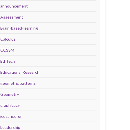
announcement
Assessment
Brain-based-learning
Calculus
CCSSM
Ed Tech
Educational Research
geometric patterns
Geometry
graphicacy
icosahedron
Leadership