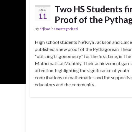
Two HS Students fi
DEC
11
Proof of the Pyth
By
drjimo
in
Uncategorized
High school students Ne’Kiya Jackson and Calc
published a new proof of the Pythagorean Theo
*utilizing trigonometry* for the first time, in Th
Mathematical Monthly. Their achievement garn
attention, highlighting the significance of youth
contributions to mathematics and the supportive
educators and the community.