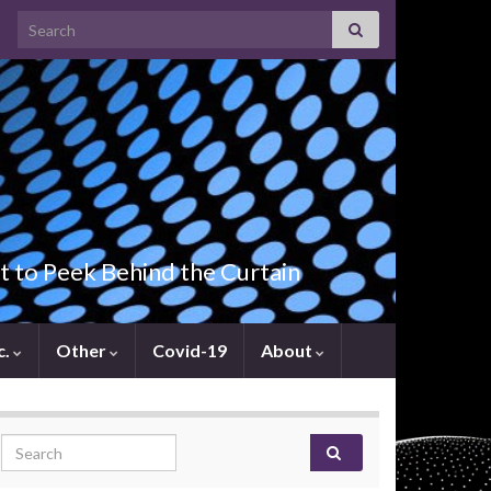
Search for:
t to Peek Behind the Curtain
c.
Other
Covid-19
About
Search for: