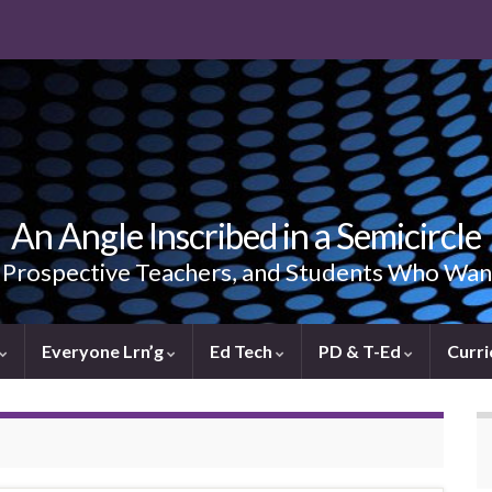
An Angle Inscribed in a Semicircle
, Prospective Teachers, and Students Who Wan
Everyone Lrn’g
Ed Tech
PD & T-Ed
Curri