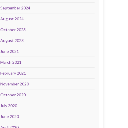
September 2024
August 2024
October 2023
August 2023
June 2021
March 2021
February 2021
November 2020
October 2020
July 2020
June 2020
April 2020