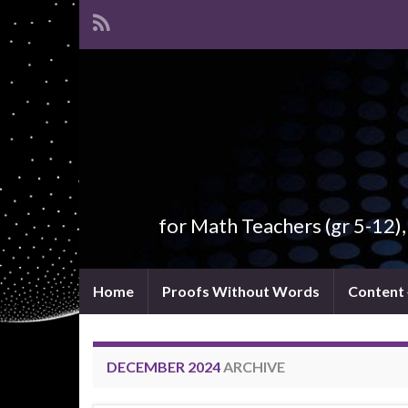
for Math Teachers (gr 5-12)
Home
Proofs Without Words
Content
DECEMBER 2024
ARCHIVE