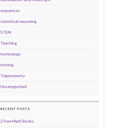
sequences
statistical reasoning
STEM
Teaching
technology
testing
Trigonometry
Uncategorized
RECENT POSTS
2 Free Math Books