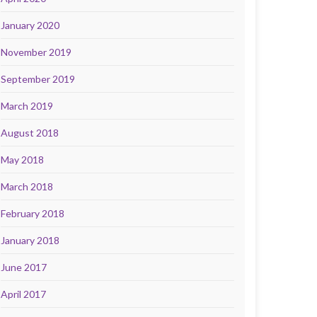
January 2020
November 2019
September 2019
March 2019
August 2018
May 2018
March 2018
February 2018
January 2018
June 2017
April 2017