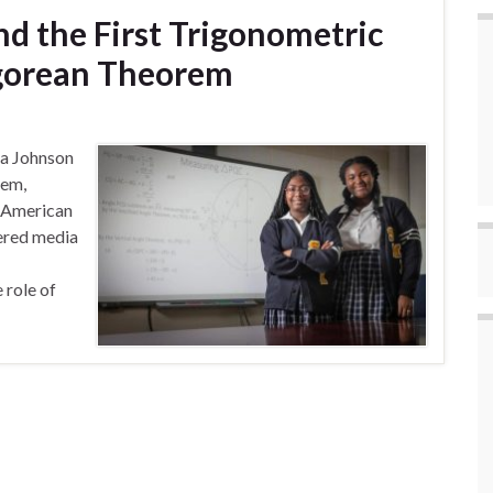
nd the First Trigonometric
agorean Theorem
ea Johnson
rem,
e American
ered media
 role of