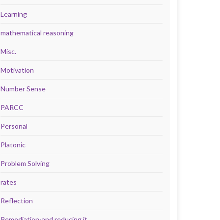
Learning
mathematical reasoning
Misc.
Motivation
Number Sense
PARCC
Personal
Platonic
Problem Solving
rates
Reflection
Remediation-and reducing it