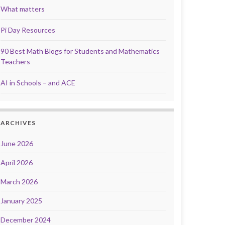
What matters
Pi Day Resources
90 Best Math Blogs for Students and Mathematics
Teachers
AI in Schools – and ACE
ARCHIVES
June 2026
April 2026
March 2026
January 2025
December 2024