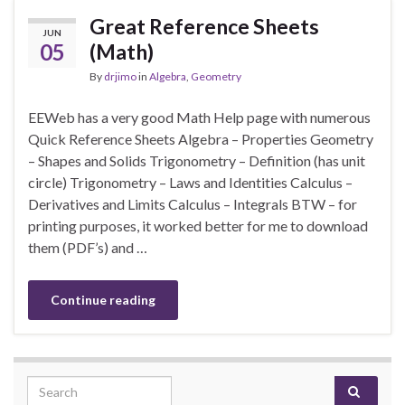
Great Reference Sheets
JUN
05
(Math)
By
drjimo
in
Algebra
,
Geometry
EEWeb has a very good Math Help page with numerous
Quick Reference Sheets Algebra – Properties Geometry
– Shapes and Solids Trigonometry – Definition (has unit
circle) Trigonometry – Laws and Identities Calculus –
Derivatives and Limits Calculus – Integrals BTW – for
printing purposes, it worked better for me to download
them (PDF’s) and …
Continue reading
Search for: