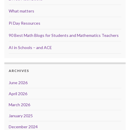
What matters
Pi Day Resources
90 Best Math Blogs for Students and Mathematics Teachers
AI in Schools – and ACE
ARCHIVES
June 2026
April 2026
March 2026
January 2025
December 2024