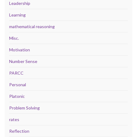
Leadership
Learning
mathematical reasoning
Misc.
Motivation
Number Sense
PARCC
Personal
Platonic
Problem Solving
rates
Reflection