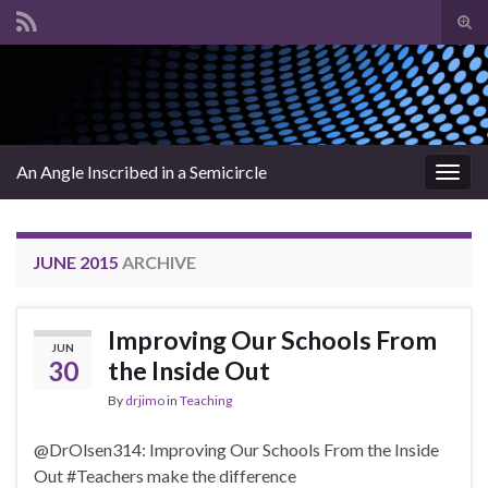
Tog
sear
Search for:
for
An Angle Inscribed in a Semicircle
Togg
navig
JUNE 2015
ARCHIVE
Improving Our Schools From
JUN
30
the Inside Out
By
drjimo
in
Teaching
@DrOlsen314: Improving Our Schools From the Inside
Out #Teachers make the difference