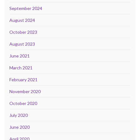
September 2024
August 2024
October 2023
August 2023
June 2021
March 2021
February 2021
November 2020
October 2020
July 2020
June 2020
April 2020