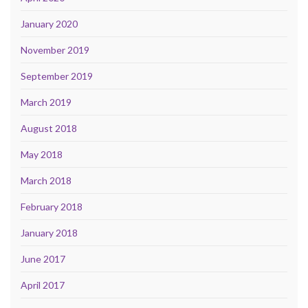
January 2020
November 2019
September 2019
March 2019
August 2018
May 2018
March 2018
February 2018
January 2018
June 2017
April 2017