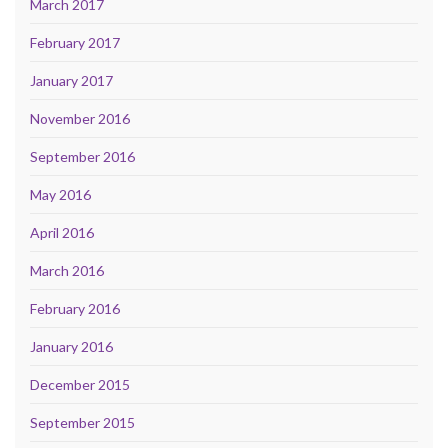
March 2017
February 2017
January 2017
November 2016
September 2016
May 2016
April 2016
March 2016
February 2016
January 2016
December 2015
September 2015