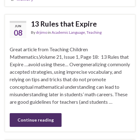
13 Rules that Expire
JUN
08
By
drjimo
in
Academic Language
,
Teaching
Great article from Teaching Children
Mathematics,Volume 21, Issue 1, Page 18: 13 Rules that
Expire …avoid using these… Overgeneralizing commonly
accepted strategies, using imprecise vocabulary, and
relying on tips and tricks that do not promote
conceptual mathematical understanding can lead to
misunderstanding later in students’ math careers. These
are good guidelines for teachers (and students …
Continue reading