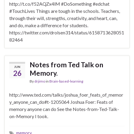
http://t.co/f52AQZx4lM #DoSomething #edchat
#TouchLives Things are tough in the schools. Teachers,
through their will, strengths, creativity, and heart, can,
and do, make a difference for students.
https://twitter.com/drolsen314/status/6158713628051
82464
Notes from Ted Talk on
JUN
26
Memory.
By
drjimo
in
Brain-based-learning
http://www.ted.com/talks/joshua_foer_feats_of_memor
y_anyone_can_do#t-1205064 Joshua Foer: Feats of
memory anyone can do See the Notes-from-Ted-Talk-
on-Memory I took.
memory