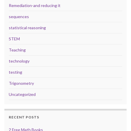
Remediation-and reducing it
sequences
statistical reasoning
STEM
Teaching
technology
testing
Trigonometry
Uncategorized
RECENT POSTS
2 Free Math Books