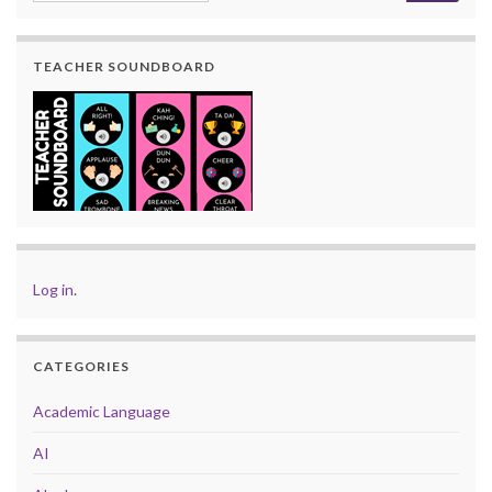
TEACHER SOUNDBOARD
Log in
.
CATEGORIES
Academic Language
AI