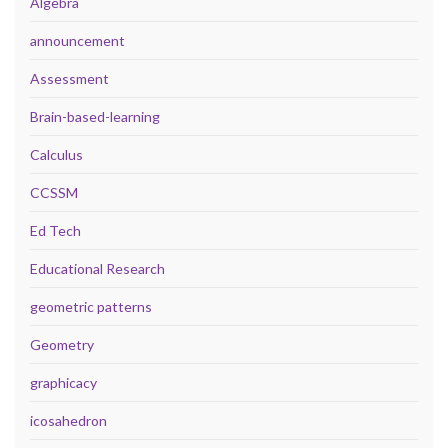
Algebra
announcement
Assessment
Brain-based-learning
Calculus
CCSSM
Ed Tech
Educational Research
geometric patterns
Geometry
graphicacy
icosahedron