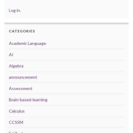
Log in
.
CATEGORIES
Academic Language
AI
Algebra
announcement
Assessment
Brain-based-learning
Calculus
CCSSM