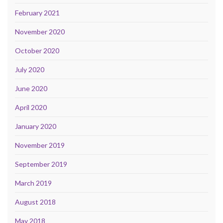
February 2021
November 2020
October 2020
July 2020
June 2020
April 2020
January 2020
November 2019
September 2019
March 2019
August 2018
May 2018