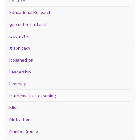
Ed Tech
Educational Research
geometric patterns
Geometry
graphicacy
icosahedron
Leadership
Learning
mathematical reasoning
Misc.
Motivation
Number Sense