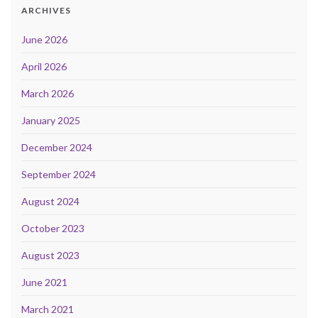
ARCHIVES
June 2026
April 2026
March 2026
January 2025
December 2024
September 2024
August 2024
October 2023
August 2023
June 2021
March 2021