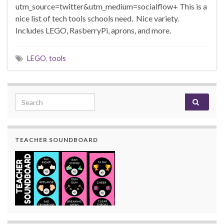
utm_source=twitter&utm_medium=socialflow+ This is a
nice list of tech tools schools need. Nice variety.
Includes LEGO, RasberryPi, aprons, and more.
LEGO
,
tools
Search for:
TEACHER SOUNDBOARD