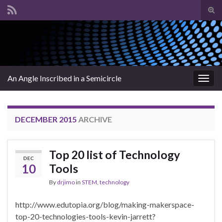
Tog
sear
Search for:
for
An Angle Inscribed in a Semicircle
Togg
navig
DECEMBER 2015
ARCHIVE
Top 20 list of Technology
DEC
10
Tools
By
drjimo
in
STEM
,
technology
http://www.edutopia.org/blog/making-makerspace-
top-20-technologies-tools-kevin-jarrett?