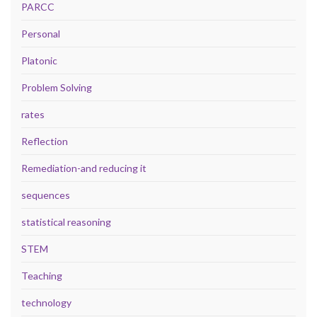
PARCC
Personal
Platonic
Problem Solving
rates
Reflection
Remediation-and reducing it
sequences
statistical reasoning
STEM
Teaching
technology