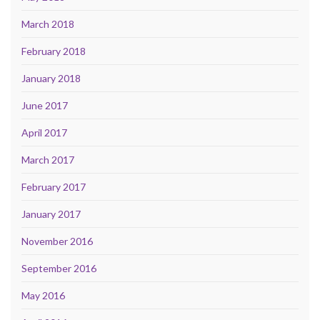
March 2018
February 2018
January 2018
June 2017
April 2017
March 2017
February 2017
January 2017
November 2016
September 2016
May 2016