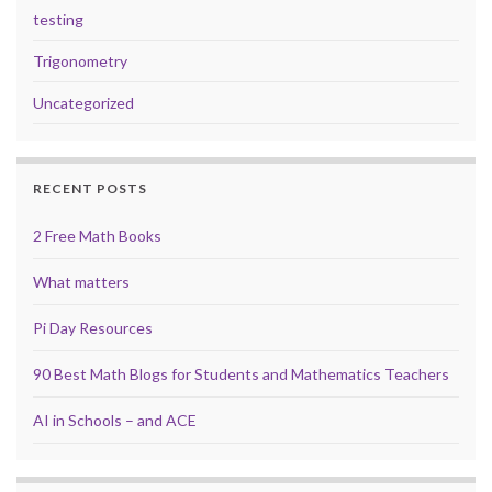
testing
Trigonometry
Uncategorized
RECENT POSTS
2 Free Math Books
What matters
Pi Day Resources
90 Best Math Blogs for Students and Mathematics Teachers
AI in Schools – and ACE