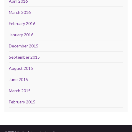
April 2016
March 2016
February 2016
January 2016
December 2015
September 2015
August 2015
June 2015
March 2015
February 2015