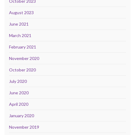
October 2023
August 2023
June 2021
March 2021
February 2021
November 2020
October 2020
July 2020
June 2020
April 2020
January 2020
November 2019