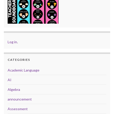
Log in
.
CATEGORIES
Academic Language
AI
Algebra
announcement
Assessment