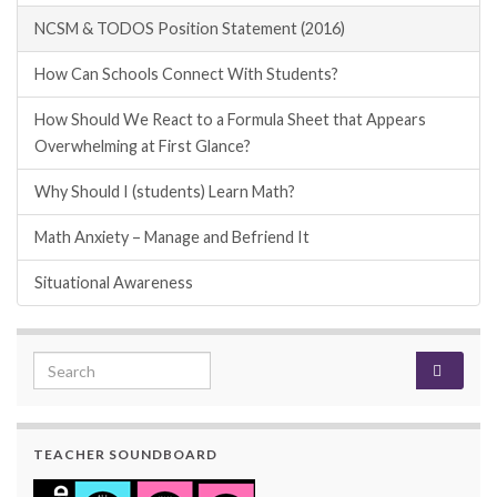
NCSM & TODOS Position Statement (2016)
How Can Schools Connect With Students?
How Should We React to a Formula Sheet that Appears
Overwhelming at First Glance?
Why Should I (students) Learn Math?
Math Anxiety – Manage and Befriend It
Situational Awareness
Search for:
TEACHER SOUNDBOARD