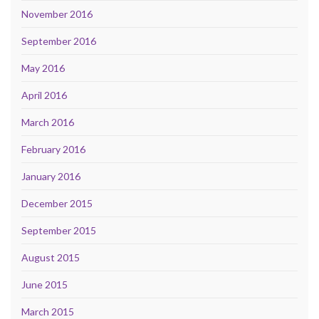
November 2016
September 2016
May 2016
April 2016
March 2016
February 2016
January 2016
December 2015
September 2015
August 2015
June 2015
March 2015