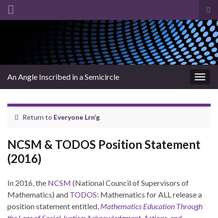
Tog
sea
Search for:
for
An Angle Inscribed in a Semicircle
Togg
navig
Return to
Everyone Lrn’g
NCSM & TODOS Position Statement
(2016)
In 2016, the
NCSM
(National Council of Supervisors of
Mathematics) and
TODOS
: Mathematics for ALL release a
position statement entitled,
Mathematics Education Through
the Lens of Social Justice: Acknowledgment, Actions, and