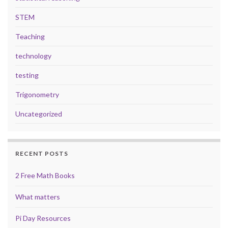
STEM
Teaching
technology
testing
Trigonometry
Uncategorized
RECENT POSTS
2 Free Math Books
What matters
Pi Day Resources