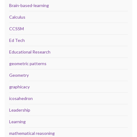
Brain-based-learning
Calculus
CCSSM
Ed Tech
Educational Research
geometric patterns
Geometry
graphicacy
icosahedron
Leadership
Learning
mathematical reasoning