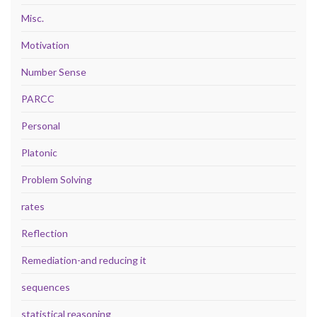
Misc.
Motivation
Number Sense
PARCC
Personal
Platonic
Problem Solving
rates
Reflection
Remediation-and reducing it
sequences
statistical reasoning