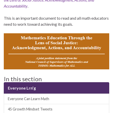
Accountability
.
This is an important document to read and all math educators
need to work toward achieving its goals.
In this section
Everyone Lrn’g
Everyone Can Learn Math
45 Growth Mindset Tweets