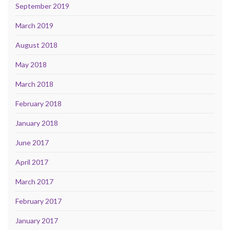
September 2019
March 2019
August 2018
May 2018
March 2018
February 2018
January 2018
June 2017
April 2017
March 2017
February 2017
January 2017