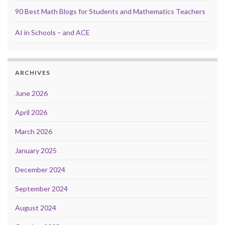
90 Best Math Blogs for Students and Mathematics Teachers
AI in Schools – and ACE
ARCHIVES
June 2026
April 2026
March 2026
January 2025
December 2024
September 2024
August 2024